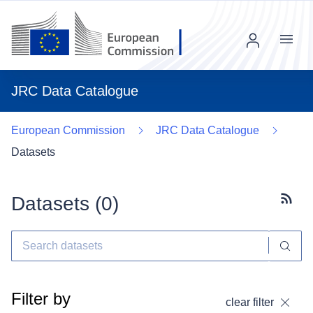
Menu
JRC Data Catalogue
European Commission
JRC Data Catalogue
Datasets
Datasets (
0
)
Subscr
Filter by
clear filter