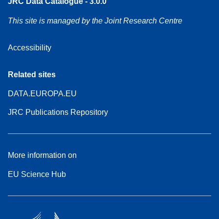
JRC Data Catalogue - 3.0.0
This site is managed by the Joint Research Centre
Accessibility
Related sites
DATA.EUROPA.EU
JRC Publications Repository
More information on
EU Science Hub