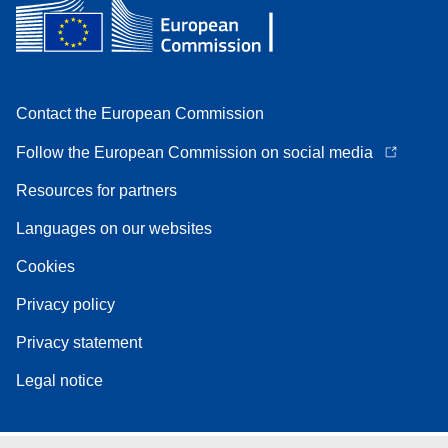
Contact the European Commission
Follow the European Commission on social media
Resources for partners
Languages on our websites
Cookies
Privacy policy
Privacy statement
Legal notice