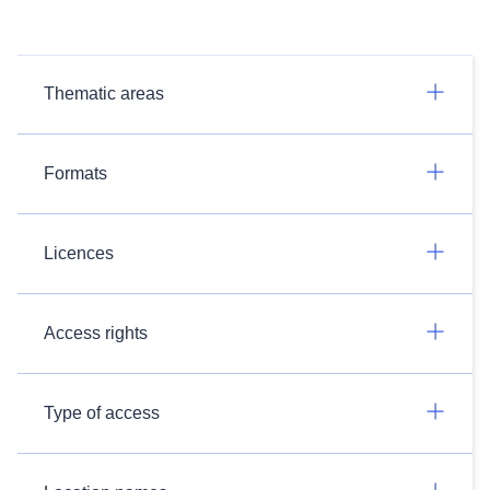
Thematic areas
Formats
Licences
Access rights
Type of access