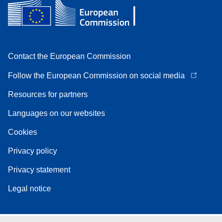
Contact the European Commission
Follow the European Commission on social media
Resources for partners
Languages on our websites
Cookies
Privacy policy
Privacy statement
Legal notice