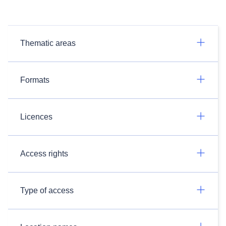
Thematic areas
Formats
Licences
Access rights
Type of access