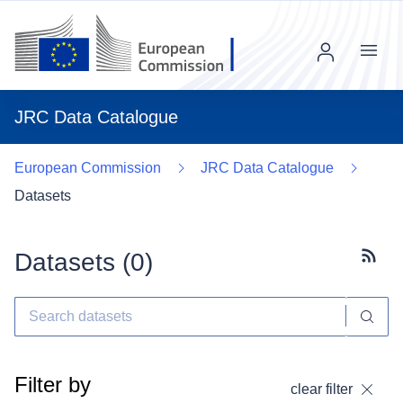
Menu
JRC Data Catalogue
European Commission
JRC Data Catalogue
Datasets
Datasets (
0
)
Subscr
Filter by
clear filter