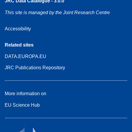
JRC Data Catalogue - 3.0.0
This site is managed by the Joint Research Centre
Accessibility
Related sites
DATA.EUROPA.EU
JRC Publications Repository
More information on
EU Science Hub