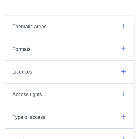
Thematic areas
Formats
Licences
Access rights
Type of access