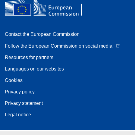
Contact the European Commission
Follow the European Commission on social media
Resources for partners
Languages on our websites
Cookies
Privacy policy
Privacy statement
Legal notice