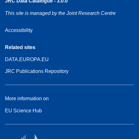
JRC Data Catalogue - 3.0.0
This site is managed by the Joint Research Centre
Accessibility
Related sites
DATA.EUROPA.EU
JRC Publications Repository
More information on
EU Science Hub