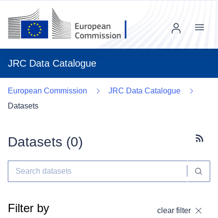
Menu
JRC Data Catalogue
European Commission
JRC Data Catalogue
Datasets
Datasets (
0
)
Subscr
Filter by
clear filter