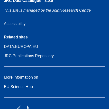
JRC Data Catalogue - 3.0.0
This site is managed by the Joint Research Centre
Accessibility
Related sites
DATA.EUROPA.EU
JRC Publications Repository
More information on
EU Science Hub