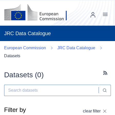
Menu
JRC Data Catalogue
European Commission
JRC Data Catalogue
Datasets
Datasets (
0
)
Subscr
Filter by
clear filter