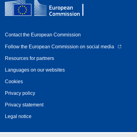
Contact the European Commission
Follow the European Commission on social media
Resources for partners
Languages on our websites
Cookies
Privacy policy
Privacy statement
Legal notice