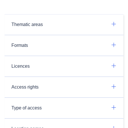
Thematic areas
Formats
Licences
Access rights
Type of access