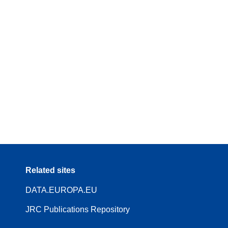
Related sites
DATA.EUROPA.EU
JRC Publications Repository