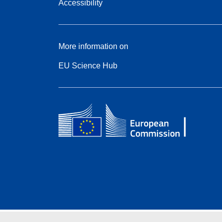
Accessibility
More information on
EU Science Hub