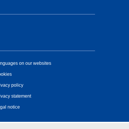
nguages on our websites
okies
ivacy policy
ivacy statement
gal notice