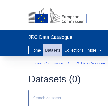
JRC Data Catalogue
Home
Datasets
Collections
More
European Commission
JRC Data Catalogue
Datasets (
0
)