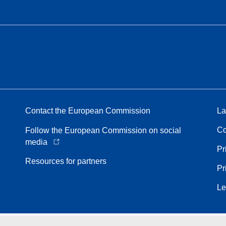
Contact the European Commission
La
Co
Follow the European Commission on social
media
Pr
Resources for partners
Pr
Le