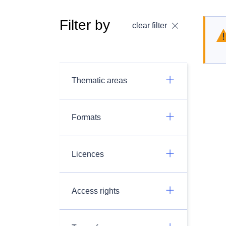
Filter by
clear filter
Thematic areas
Formats
Licences
Access rights