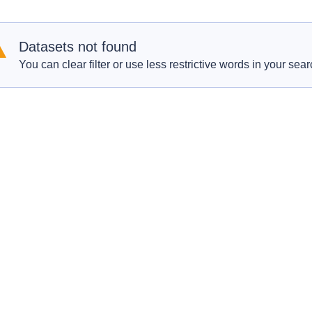
Datasets not found
You can clear filter or use less restrictive words in your sear