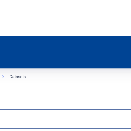
Datasets