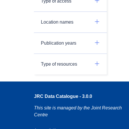
Type of access
Location names
Publication years
Type of resources
JRC Data Catalogue - 3.0.0
This site is managed by the Joint Research
Centre