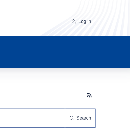
Log in
Subscribe button
Search