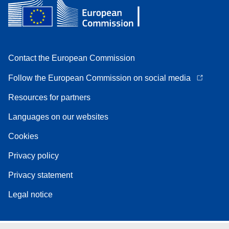
Contact the European Commission
Follow the European Commission on social media
Resources for partners
Languages on our websites
Cookies
Privacy policy
Privacy statement
Legal notice