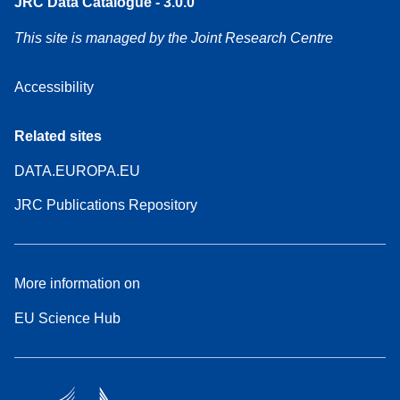
JRC Data Catalogue - 3.0.0
This site is managed by the Joint Research Centre
Accessibility
Related sites
DATA.EUROPA.EU
JRC Publications Repository
More information on
EU Science Hub