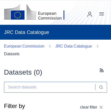
Menu
JRC Data Catalogue
European Commission
JRC Data Catalogue
Datasets
Datasets (
0
)
Subscr
Filter by
clear filter