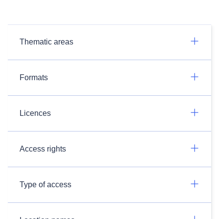
Thematic areas
Formats
Licences
Access rights
Type of access