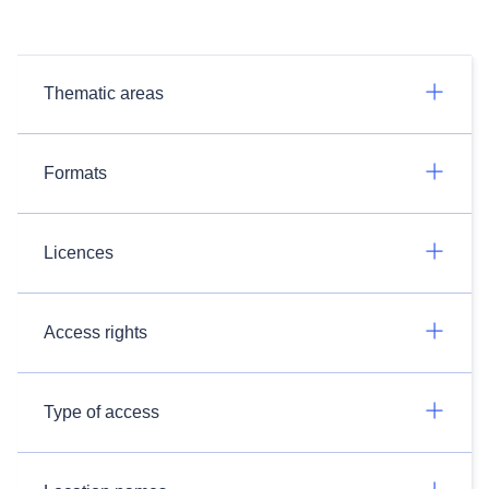
Thematic areas
Formats
Licences
Access rights
Type of access