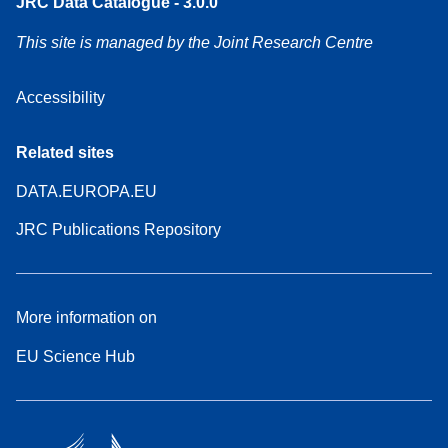
JRC Data Catalogue - 3.0.0
This site is managed by the Joint Research Centre
Accessibility
Related sites
DATA.EUROPA.EU
JRC Publications Repository
More information on
EU Science Hub