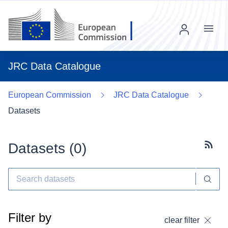
Menu
JRC Data Catalogue
European Commission
JRC Data Catalogue
Datasets
Datasets (
0
)
Subscr
Filter by
clear filter