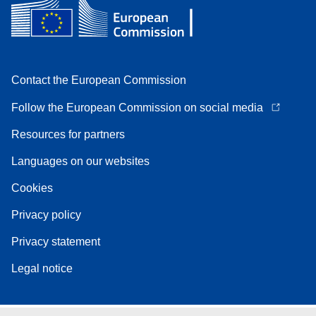
Contact the European Commission
Follow the European Commission on social media
Resources for partners
Languages on our websites
Cookies
Privacy policy
Privacy statement
Legal notice