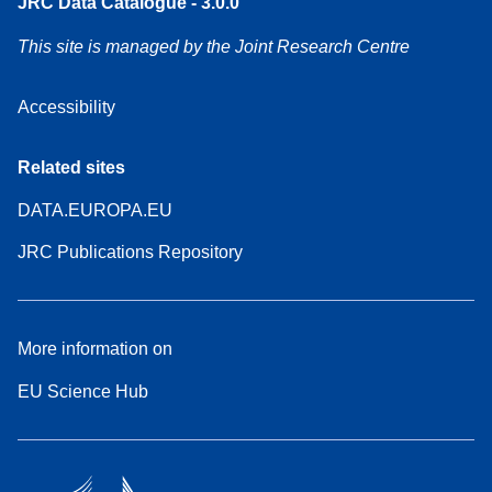
JRC Data Catalogue - 3.0.0
This site is managed by the Joint Research Centre
Accessibility
Related sites
DATA.EUROPA.EU
JRC Publications Repository
More information on
EU Science Hub