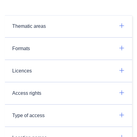
Thematic areas
Formats
Licences
Access rights
Type of access