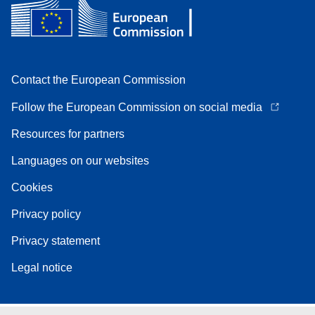
Contact the European Commission
Follow the European Commission on social media
Resources for partners
Languages on our websites
Cookies
Privacy policy
Privacy statement
Legal notice