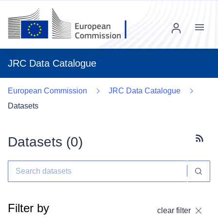
Menu
JRC Data Catalogue
European Commission
JRC Data Catalogue
Datasets
Datasets (
0
)
Subscr
Filter by
clear filter