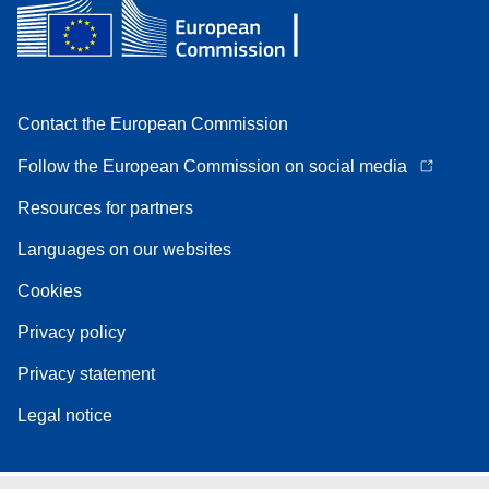
Contact the European Commission
Follow the European Commission on social media
Resources for partners
Languages on our websites
Cookies
Privacy policy
Privacy statement
Legal notice