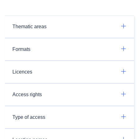
Thematic areas
Formats
Licences
Access rights
Type of access