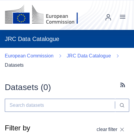
Menu
JRC Data Catalogue
European Commission
JRC Data Catalogue
Datasets
Datasets (
0
)
Subscr
Filter by
clear filter