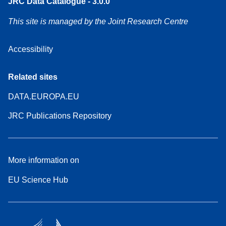
JRC Data Catalogue - 3.0.0
This site is managed by the Joint Research Centre
Accessibility
Related sites
DATA.EUROPA.EU
JRC Publications Repository
More information on
EU Science Hub