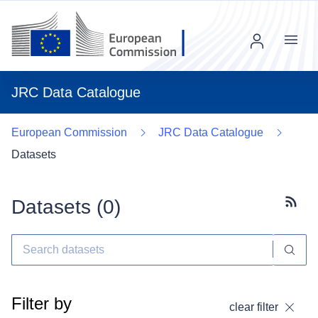
Menu
JRC Data Catalogue
European Commission
JRC Data Catalogue
Datasets
Datasets (
0
)
Subscr
Filter by
clear filter