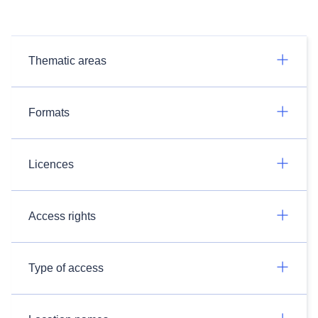
Thematic areas
Formats
Licences
Access rights
Type of access