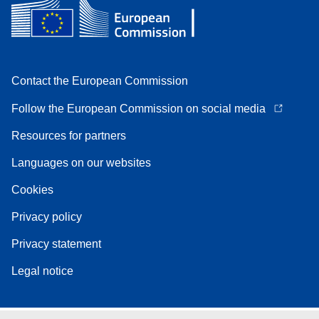
Contact the European Commission
Follow the European Commission on social media
Resources for partners
Languages on our websites
Cookies
Privacy policy
Privacy statement
Legal notice