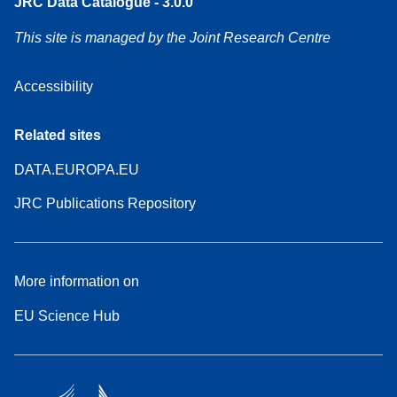
JRC Data Catalogue - 3.0.0
This site is managed by the Joint Research Centre
Accessibility
Related sites
DATA.EUROPA.EU
JRC Publications Repository
More information on
EU Science Hub