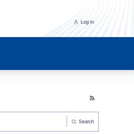
Log in
Subscribe button
Search