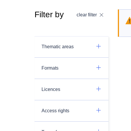
Filter by
clear filter
Thematic areas
Formats
Licences
Access rights