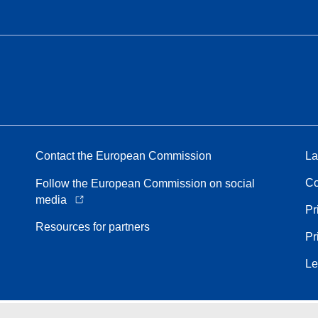
Contact the European Commission
La
Co
Follow the European Commission on social
media
Pr
Resources for partners
Pr
Le