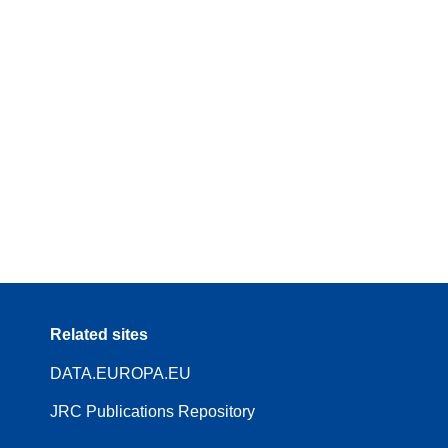
Related sites
DATA.EUROPA.EU
JRC Publications Repository