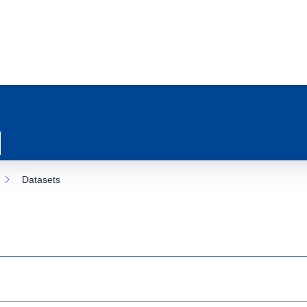
Datasets