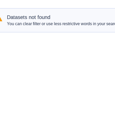
Datasets not found
You can clear filter or use less restrictive words in your sear