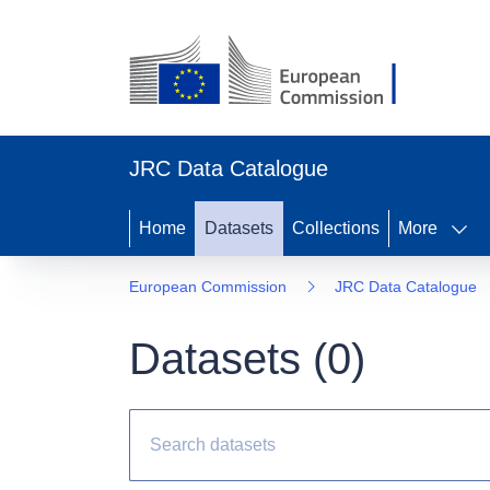
JRC Data Catalogue
Home
Datasets
Collections
More
European Commission
JRC Data Catalogue
Datasets (
0
)