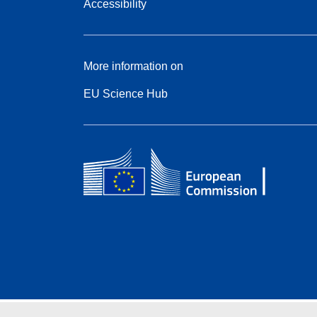
Accessibility
More information on
EU Science Hub