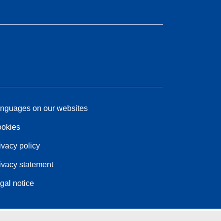
nguages on our websites
okies
ivacy policy
ivacy statement
gal notice