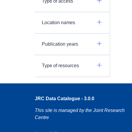
Type of access
Location names
Publication years
Type of resources
JRC Data Catalogue - 3.0.0
This site is managed by the Joint Research
Centre