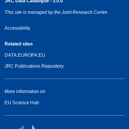
JRC Data Catalogue - 3.0.0
This site is managed by the Joint Research Centre
Accessibility
Related sites
DATA.EUROPA.EU
JRC Publications Repository
More information on
EU Science Hub