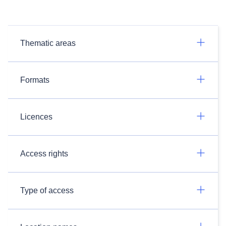
Thematic areas
Formats
Licences
Access rights
Type of access