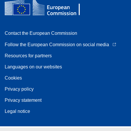
Contact the European Commission
Follow the European Commission on social media
Resources for partners
Languages on our websites
Cookies
Privacy policy
Privacy statement
Legal notice