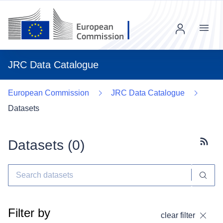
Menu
JRC Data Catalogue
European Commission
JRC Data Catalogue
Datasets
Datasets (
0
)
Subscr
Filter by
clear filter