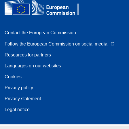
Contact the European Commission
Follow the European Commission on social media
Resources for partners
Languages on our websites
Cookies
Privacy policy
Privacy statement
Legal notice