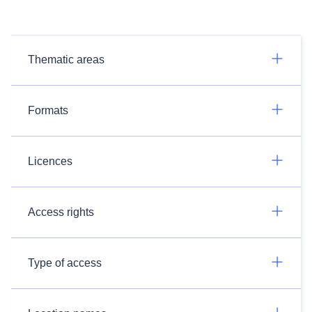
Thematic areas
Formats
Licences
Access rights
Type of access