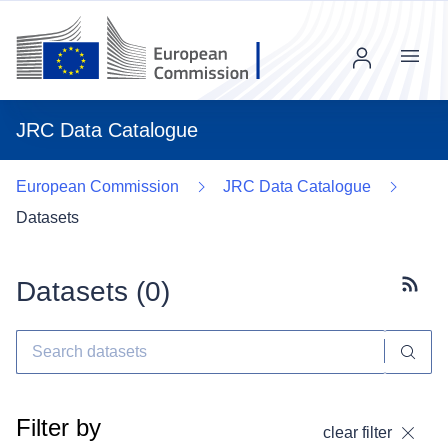
Menu
JRC Data Catalogue
European Commission
JRC Data Catalogue
Datasets
Datasets (
0
)
Subscr
Filter by
clear filter