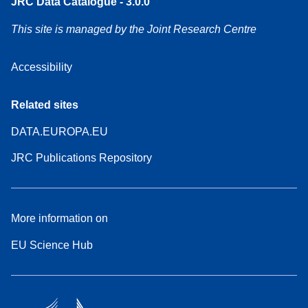
JRC Data Catalogue - 3.0.0
This site is managed by the Joint Research Centre
Accessibility
Related sites
DATA.EUROPA.EU
JRC Publications Repository
More information on
EU Science Hub