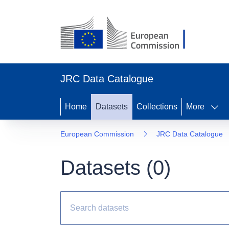
JRC Data Catalogue
Home
Datasets
Collections
More
European Commission
JRC Data Catalogue
Datasets (
0
)