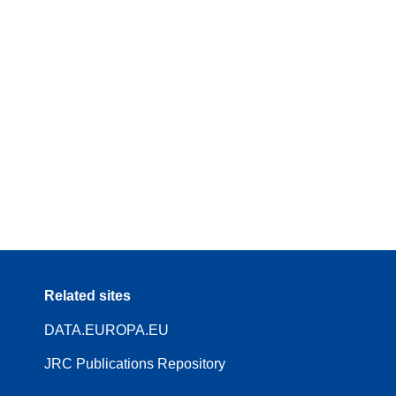
Related sites
DATA.EUROPA.EU
JRC Publications Repository