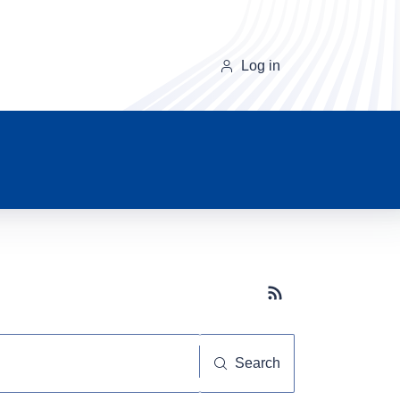
Log in
Subscribe button
Search