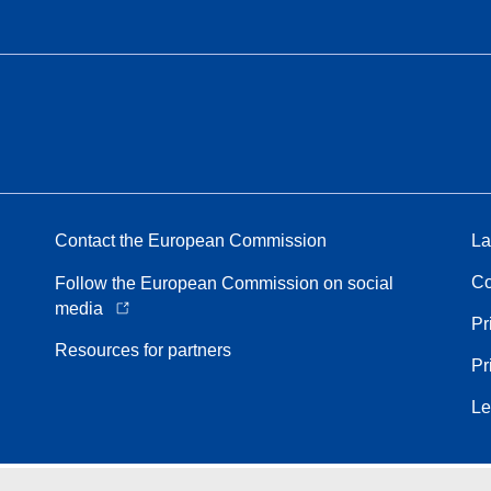
Contact the European Commission
La
Co
Follow the European Commission on social
media
Pr
Resources for partners
Pr
Le