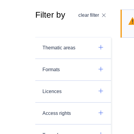
Filter by
clear filter
Thematic areas
Formats
Licences
Access rights