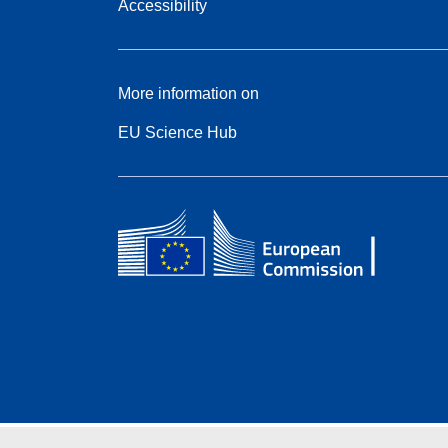
Accessibility
More information on
EU Science Hub