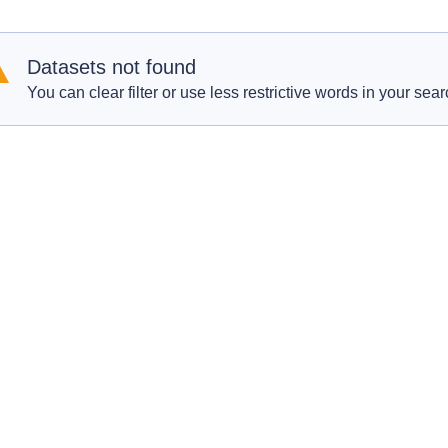
Datasets not found
You can clear filter or use less restrictive words in your sear