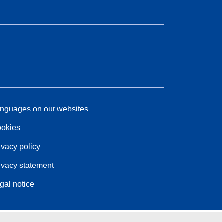
nguages on our websites
okies
ivacy policy
ivacy statement
gal notice