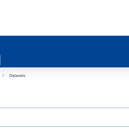
Datasets