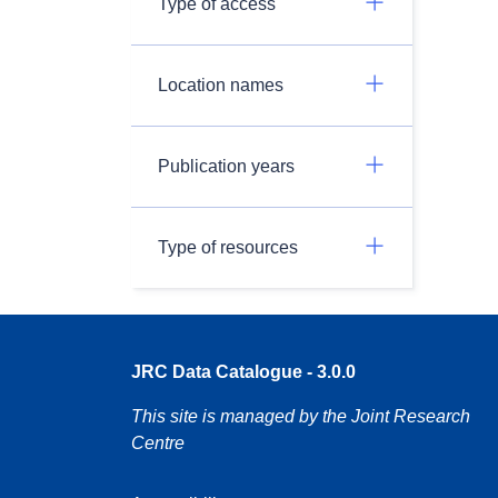
Type of access
Location names
Publication years
Type of resources
JRC Data Catalogue - 3.0.0
This site is managed by the Joint Research
Centre