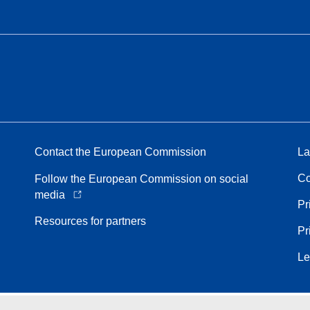
Contact the European Commission
La
Co
Follow the European Commission on social
media
Pr
Resources for partners
Pr
Le