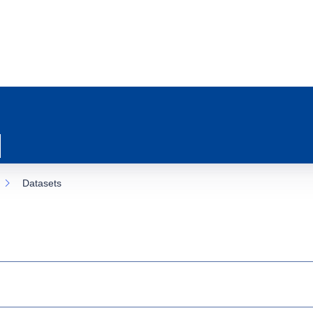
Datasets