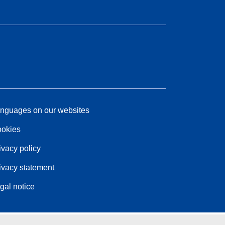
nguages on our websites
okies
ivacy policy
ivacy statement
gal notice