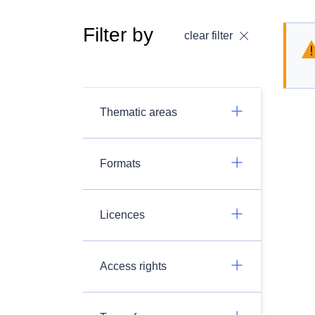
Filter by
clear filter
Thematic areas
Formats
Licences
Access rights