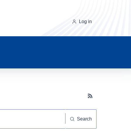
Log in
Subscribe button
Search