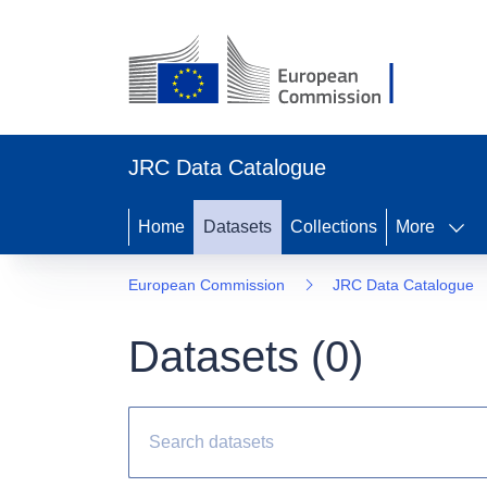
JRC Data Catalogue
Home
Datasets
Collections
More
European Commission
JRC Data Catalogue
Datasets (
0
)