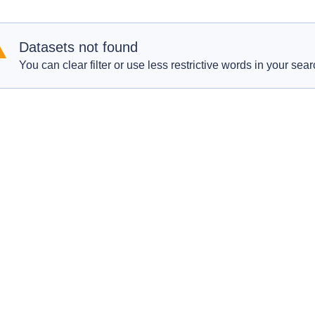
Datasets not found
You can clear filter or use less restrictive words in your sear