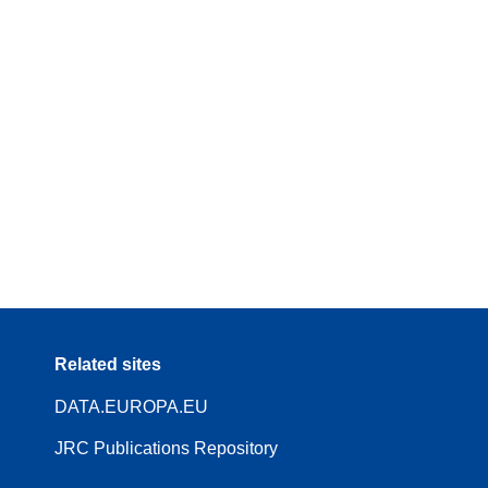
Related sites
DATA.EUROPA.EU
JRC Publications Repository