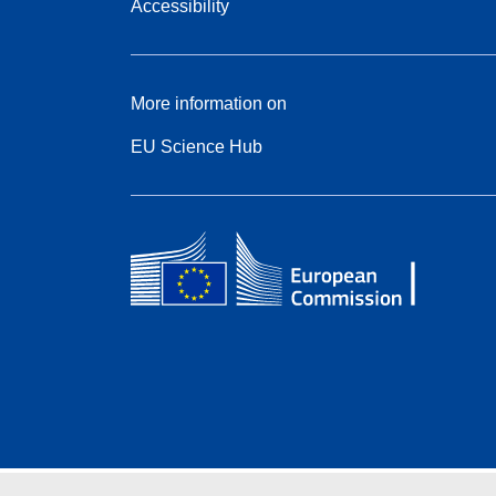
Accessibility
More information on
EU Science Hub