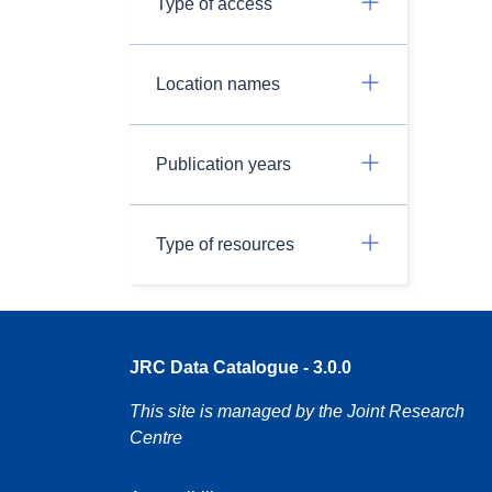
Type of access
Location names
Publication years
Type of resources
JRC Data Catalogue - 3.0.0
This site is managed by the Joint Research
Centre