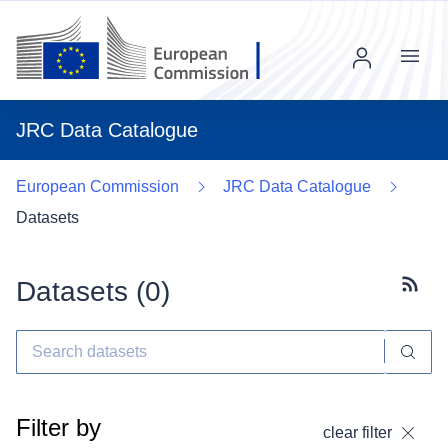
Menu
JRC Data Catalogue
European Commission
JRC Data Catalogue
Datasets
Datasets (
0
)
Subscr
Filter by
clear filter