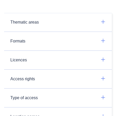
Thematic areas
Formats
Licences
Access rights
Type of access