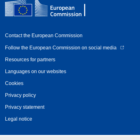
Contact the European Commission
Follow the European Commission on social media
Resources for partners
Languages on our websites
Cookies
Privacy policy
Privacy statement
Legal notice