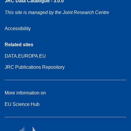
JRC Data Catalogue - 3.0.0
This site is managed by the Joint Research Centre
Accessibility
Related sites
DATA.EUROPA.EU
JRC Publications Repository
More information on
EU Science Hub