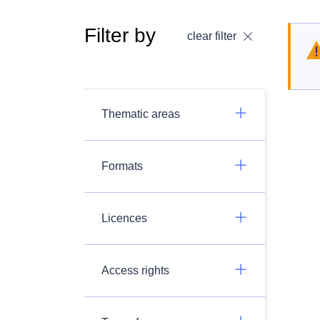
Filter by
clear filter
Thematic areas
Formats
Licences
Access rights