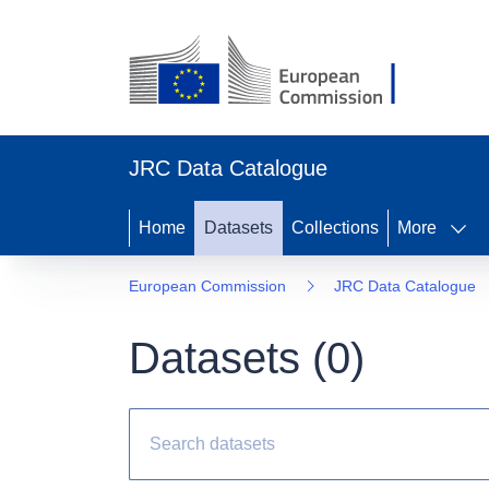
JRC Data Catalogue
Home
Datasets
Collections
More
European Commission
JRC Data Catalogue
Datasets (
0
)