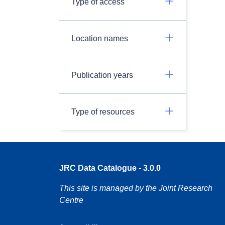
Type of access
Location names
Publication years
Type of resources
JRC Data Catalogue - 3.0.0
This site is managed by the Joint Research
Centre