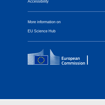
Accessibility
More information on
EU Science Hub