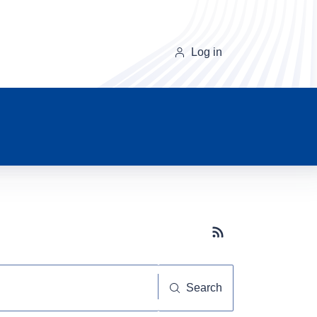
Log in
Subscribe button
Search