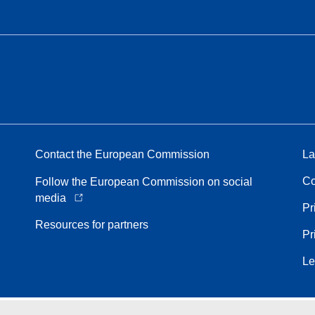
Contact the European Commission
La
Co
Follow the European Commission on social
media
Pr
Resources for partners
Pr
Le