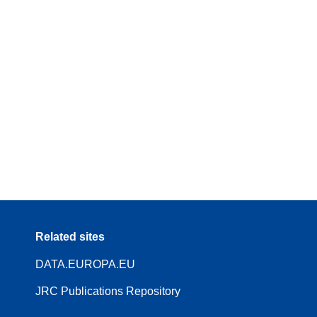
Related sites
DATA.EUROPA.EU
JRC Publications Repository