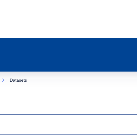
Datasets