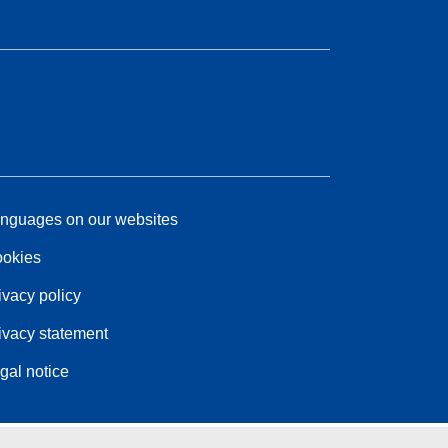
nguages on our websites
okies
ivacy policy
ivacy statement
gal notice