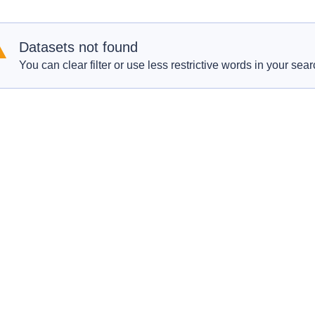
Datasets not found
You can clear filter or use less restrictive words in your sear