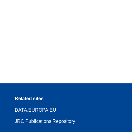
Related sites
DATA.EUROPA.EU
JRC Publications Repository