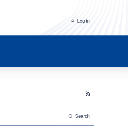
Log in
Subscribe button
Search