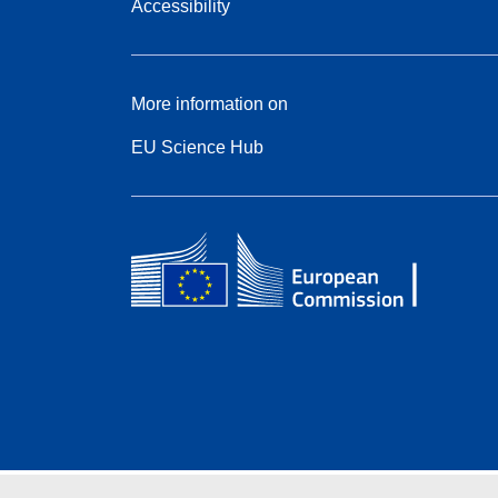
Accessibility
More information on
EU Science Hub