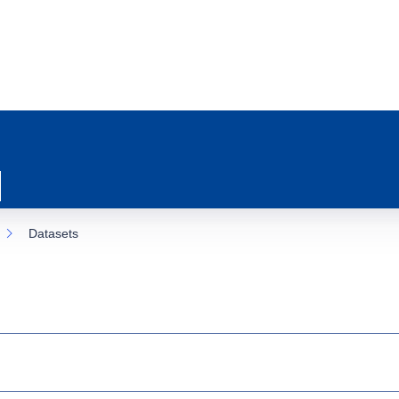
Datasets