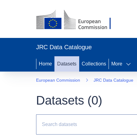
JRC Data Catalogue
Home
Datasets
Collections
More
European Commission
JRC Data Catalogue
Datasets (
0
)