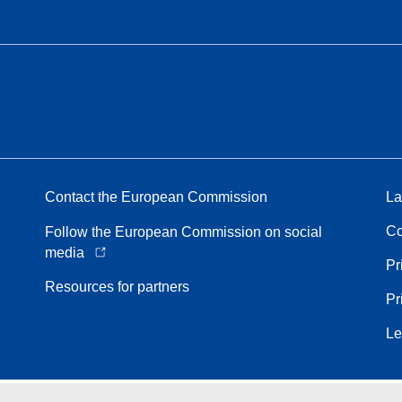
Contact the European Commission
La
Co
Follow the European Commission on social
media
Pr
Resources for partners
Pr
Le