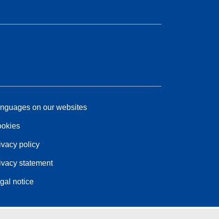
nguages on our websites
okies
ivacy policy
ivacy statement
gal notice