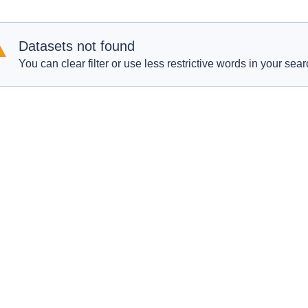
Datasets not found
You can clear filter or use less restrictive words in your sear