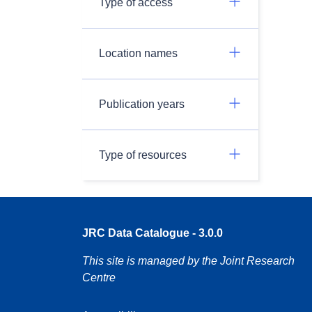
Type of access
Location names
Publication years
Type of resources
JRC Data Catalogue - 3.0.0
This site is managed by the Joint Research
Centre