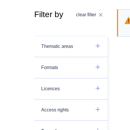
Filter by
clear filter
Thematic areas
Formats
Licences
Access rights