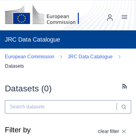
Menu
JRC Data Catalogue
European Commission
JRC Data Catalogue
Datasets
Datasets (
0
)
Subscr
Filter by
clear filter