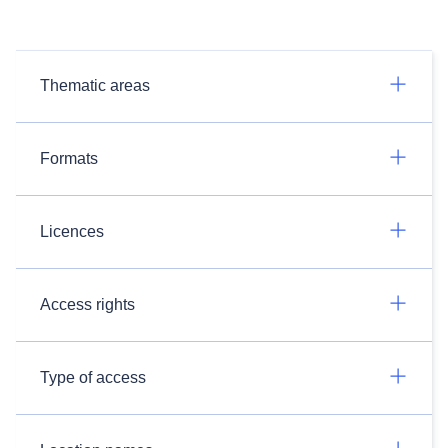
Thematic areas
Formats
Licences
Access rights
Type of access