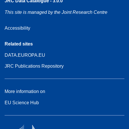
JRC Data Catalogue - 3.0.0
This site is managed by the Joint Research Centre
Accessibility
Related sites
DATA.EUROPA.EU
JRC Publications Repository
More information on
EU Science Hub