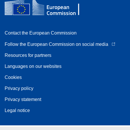
Contact the European Commission
Follow the European Commission on social media
Resources for partners
Languages on our websites
Cookies
Privacy policy
Privacy statement
Legal notice