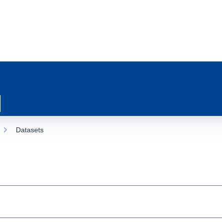
Datasets