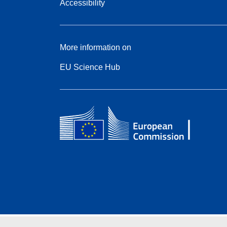
Accessibility
More information on
EU Science Hub