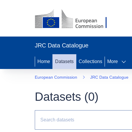
JRC Data Catalogue
Home
Datasets
Collections
More
European Commission
JRC Data Catalogue
Datasets (
0
)