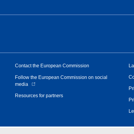
Contact the European Commission
La
Co
Follow the European Commission on social
media
Pr
Resources for partners
Pr
Le