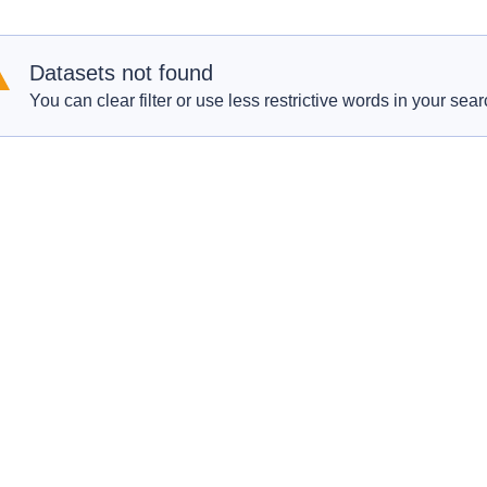
Datasets not found
You can clear filter or use less restrictive words in your sear