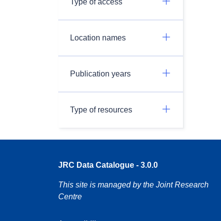
Type of access
Location names
Publication years
Type of resources
JRC Data Catalogue - 3.0.0
This site is managed by the Joint Research
Centre