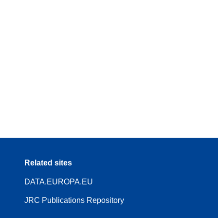
Related sites
DATA.EUROPA.EU
JRC Publications Repository