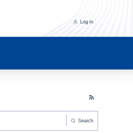
Log in
Subscribe button
Search