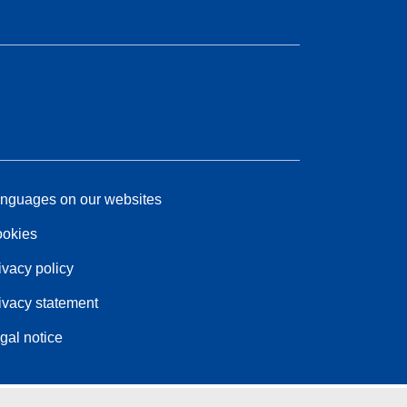
nguages on our websites
okies
ivacy policy
ivacy statement
gal notice