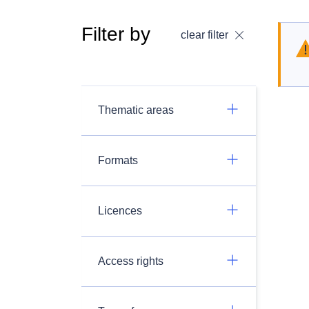
Filter by
clear filter
Thematic areas
Formats
Licences
Access rights