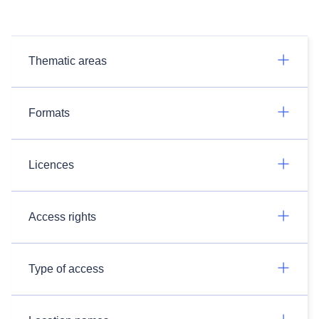
Thematic areas
Formats
Licences
Access rights
Type of access