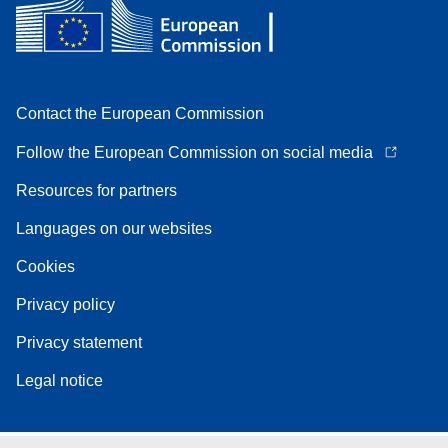
Contact the European Commission
Follow the European Commission on social media
Resources for partners
Languages on our websites
Cookies
Privacy policy
Privacy statement
Legal notice