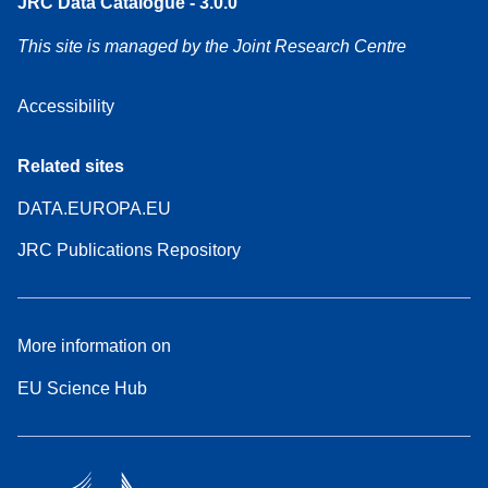
JRC Data Catalogue - 3.0.0
This site is managed by the Joint Research Centre
Accessibility
Related sites
DATA.EUROPA.EU
JRC Publications Repository
More information on
EU Science Hub