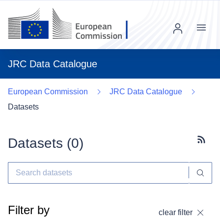
Menu
JRC Data Catalogue
European Commission
JRC Data Catalogue
Datasets
Datasets (
0
)
Subscr
Filter by
clear filter