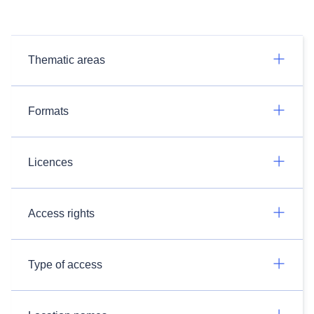
Thematic areas
Formats
Licences
Access rights
Type of access