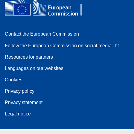
Contact the European Commission
Follow the European Commission on social media
Resources for partners
Languages on our websites
Cookies
Privacy policy
Privacy statement
Legal notice