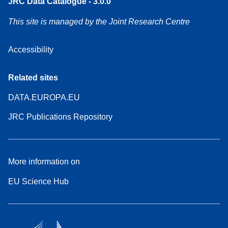
JRC Data Catalogue - 3.0.0
This site is managed by the Joint Research Centre
Accessibility
Related sites
DATA.EUROPA.EU
JRC Publications Repository
More information on
EU Science Hub