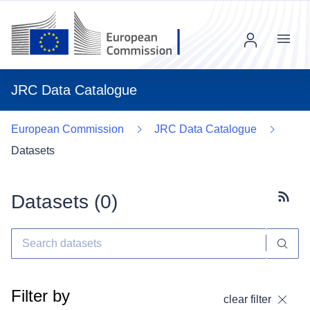
Menu
JRC Data Catalogue
European Commission
JRC Data Catalogue
Datasets
Datasets (
0
)
Subscr
Filter by
clear filter