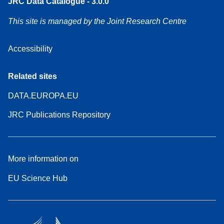
JRC Data Catalogue - 3.0.0
This site is managed by the Joint Research Centre
Accessibility
Related sites
DATA.EUROPA.EU
JRC Publications Repository
More information on
EU Science Hub