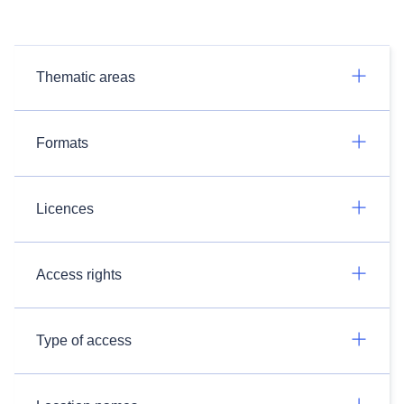
Thematic areas
Formats
Licences
Access rights
Type of access