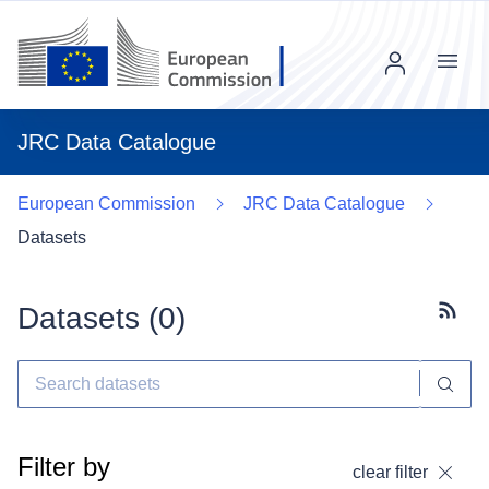
Menu
JRC Data Catalogue
European Commission
JRC Data Catalogue
Datasets
Datasets (
0
)
Subscr
Filter by
clear filter