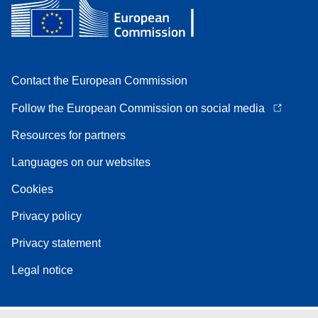
Contact the European Commission
Follow the European Commission on social media
Resources for partners
Languages on our websites
Cookies
Privacy policy
Privacy statement
Legal notice