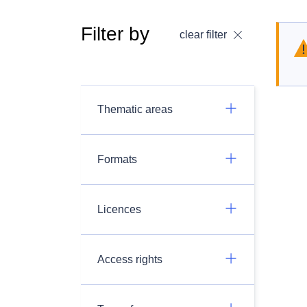
Filter by
clear filter
Thematic areas
Formats
Licences
Access rights