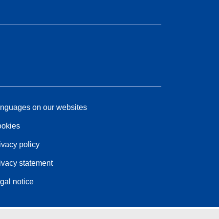
nguages on our websites
okies
ivacy policy
ivacy statement
gal notice