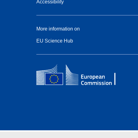
Accessibility
More information on
EU Science Hub