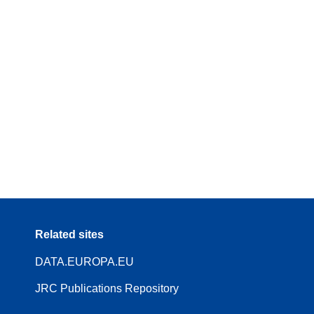
Related sites
DATA.EUROPA.EU
JRC Publications Repository