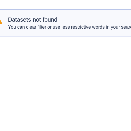
Datasets not found
You can clear filter or use less restrictive words in your sear