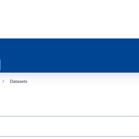
Datasets