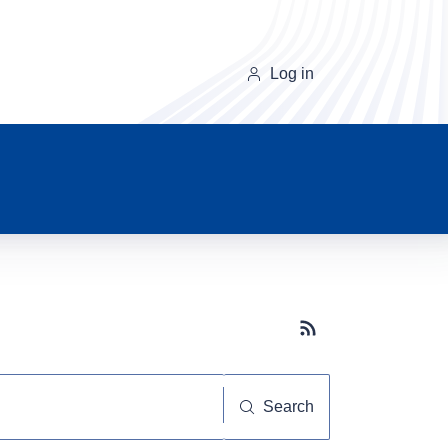
Log in
Subscribe button
Search