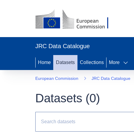
JRC Data Catalogue
Home
Datasets
Collections
More
European Commission
JRC Data Catalogue
Datasets (
0
)