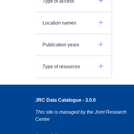
Type of access
Location names
Publication years
Type of resources
JRC Data Catalogue - 3.0.0
This site is managed by the Joint Research
Centre