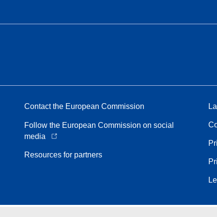
Contact the European Commission
La
Co
Follow the European Commission on social
media
Pr
Resources for partners
Pr
Le