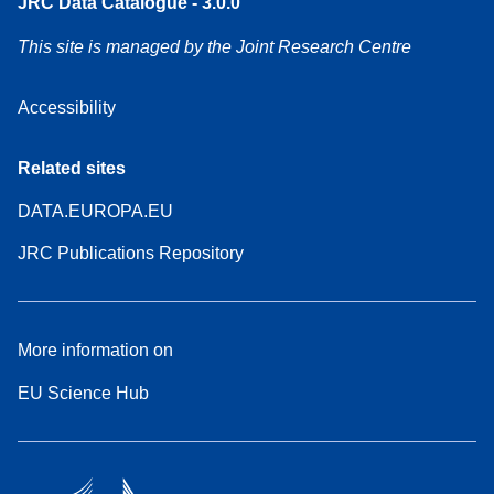
JRC Data Catalogue - 3.0.0
This site is managed by the Joint Research Centre
Accessibility
Related sites
DATA.EUROPA.EU
JRC Publications Repository
More information on
EU Science Hub