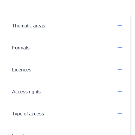
Thematic areas
Formats
Licences
Access rights
Type of access