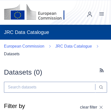
Menu
JRC Data Catalogue
European Commission
JRC Data Catalogue
Datasets
Datasets (
0
)
Subscr
Filter by
clear filter