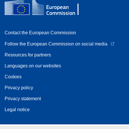
Contact the European Commission
Follow the European Commission on social media
Resources for partners
Languages on our websites
Cookies
Privacy policy
Privacy statement
Legal notice