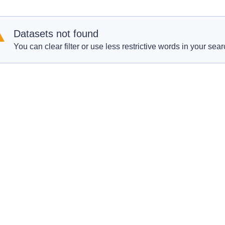
Datasets not found
You can clear filter or use less restrictive words in your sear