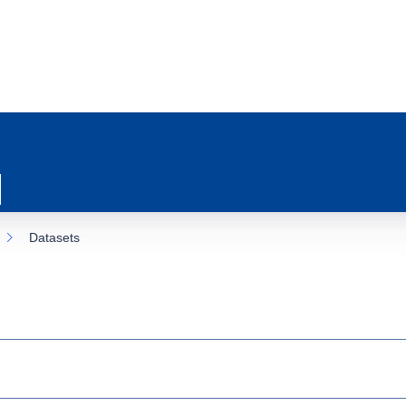
Datasets