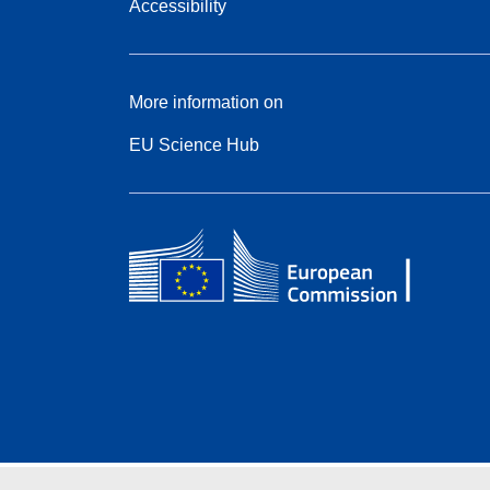
Accessibility
More information on
EU Science Hub