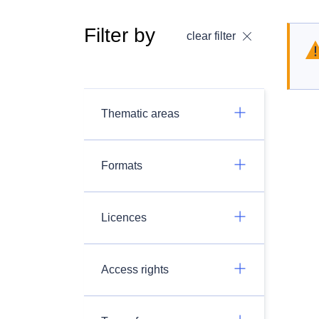
Filter by
clear filter
Thematic areas
Formats
Licences
Access rights