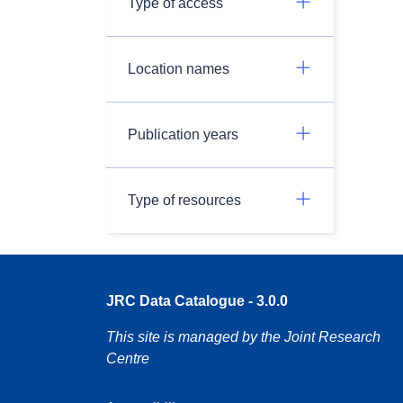
Type of access
Location names
Publication years
Type of resources
JRC Data Catalogue - 3.0.0
This site is managed by the Joint Research
Centre