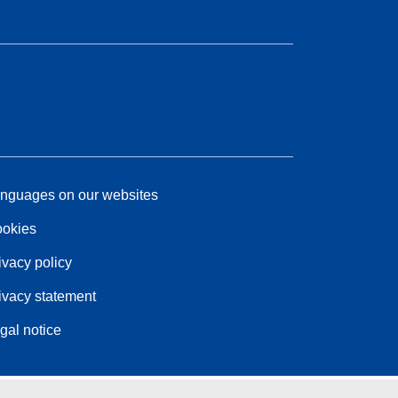
nguages on our websites
okies
ivacy policy
ivacy statement
gal notice