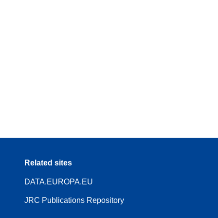
Related sites
DATA.EUROPA.EU
JRC Publications Repository