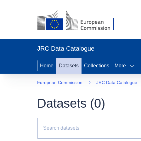
JRC Data Catalogue
Home
Datasets
Collections
More
European Commission
JRC Data Catalogue
Datasets (
0
)