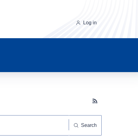
Log in
Subscribe button
Search