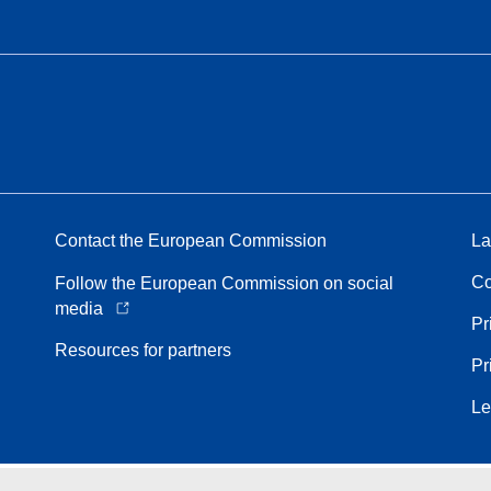
Contact the European Commission
La
Co
Follow the European Commission on social
media
Pr
Resources for partners
Pr
Le