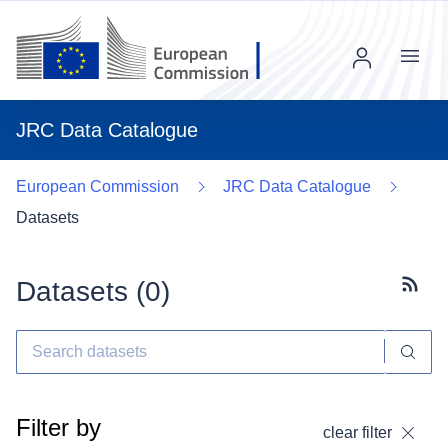
Menu
JRC Data Catalogue
European Commission
JRC Data Catalogue
Datasets
Datasets (
0
)
Subscr
Filter by
clear filter