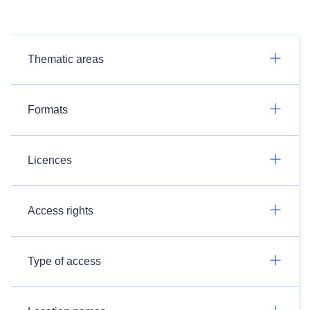
Thematic areas
Formats
Licences
Access rights
Type of access