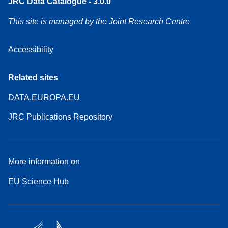
JRC Data Catalogue - 3.0.0
This site is managed by the Joint Research Centre
Accessibility
Related sites
DATA.EUROPA.EU
JRC Publications Repository
More information on
EU Science Hub