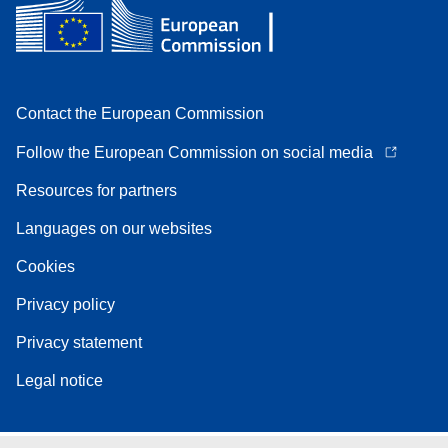
Contact the European Commission
Follow the European Commission on social media
Resources for partners
Languages on our websites
Cookies
Privacy policy
Privacy statement
Legal notice