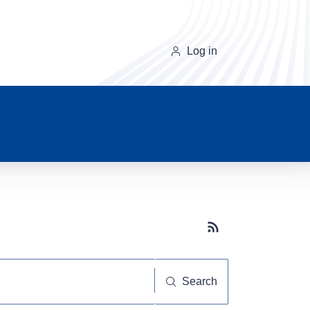
Log in
Subscribe button
Search