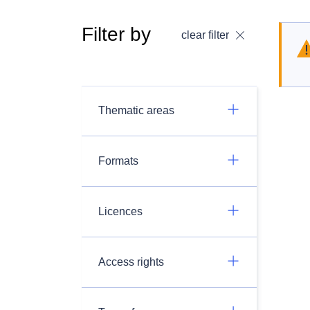
Filter by
clear filter
Thematic areas
Formats
Licences
Access rights