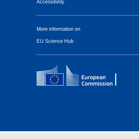
Accessibility
More information on
EU Science Hub