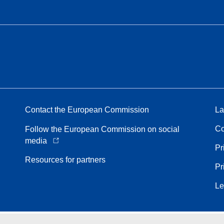
Contact the European Commission
La
Co
Follow the European Commission on social
media
Pr
Resources for partners
Pr
Le