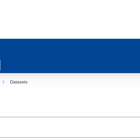
Datasets