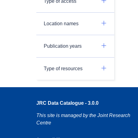
Type of access
Location names
Publication years
Type of resources
JRC Data Catalogue - 3.0.0
This site is managed by the Joint Research
Centre