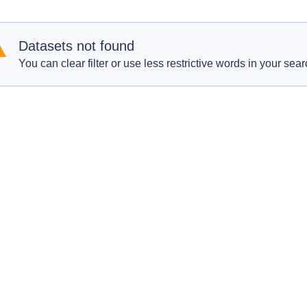
Datasets not found
You can clear filter or use less restrictive words in your sear