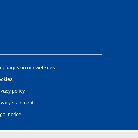
nguages on our websites
okies
ivacy policy
ivacy statement
gal notice