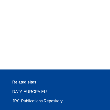
Related sites
DATA.EUROPA.EU
JRC Publications Repository