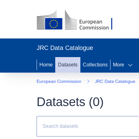
JRC Data Catalogue
Home
Datasets
Collections
More
European Commission
JRC Data Catalogue
Datasets (
0
)