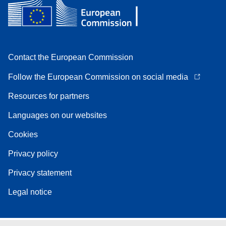
Contact the European Commission
Follow the European Commission on social media
Resources for partners
Languages on our websites
Cookies
Privacy policy
Privacy statement
Legal notice