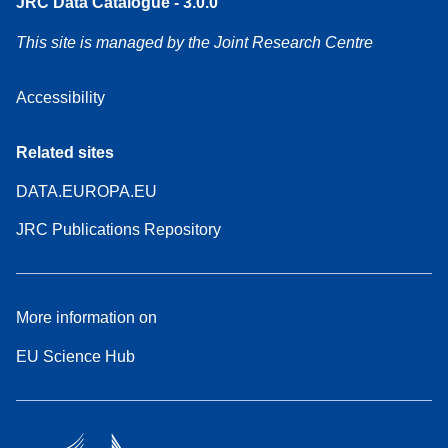
JRC Data Catalogue - 3.0.0
This site is managed by the Joint Research Centre
Accessibility
Related sites
DATA.EUROPA.EU
JRC Publications Repository
More information on
EU Science Hub