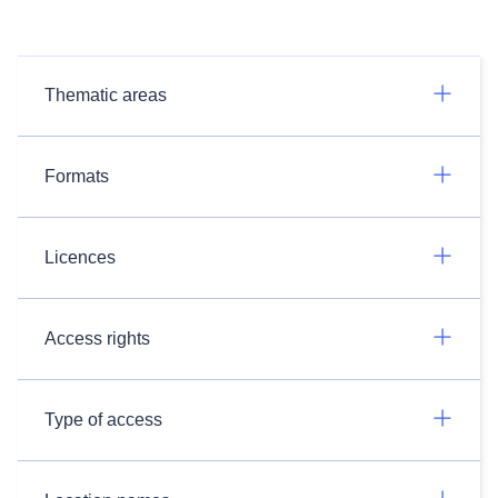
Thematic areas
Formats
Licences
Access rights
Type of access