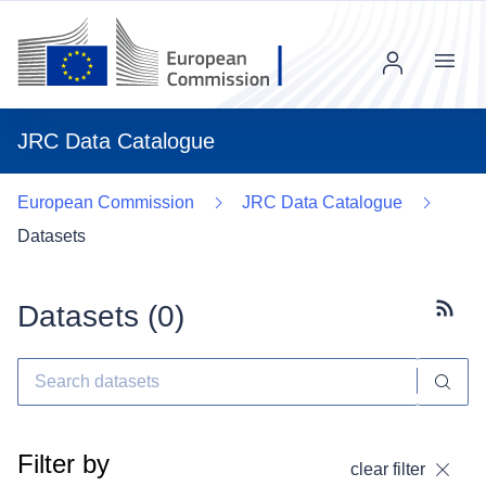
Menu
JRC Data Catalogue
European Commission
JRC Data Catalogue
Datasets
Datasets (
0
)
Subscr
Filter by
clear filter