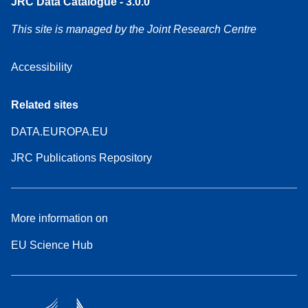
JRC Data Catalogue - 3.0.0
This site is managed by the Joint Research Centre
Accessibility
Related sites
DATA.EUROPA.EU
JRC Publications Repository
More information on
EU Science Hub