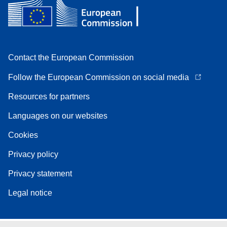
Contact the European Commission
Follow the European Commission on social media
Resources for partners
Languages on our websites
Cookies
Privacy policy
Privacy statement
Legal notice