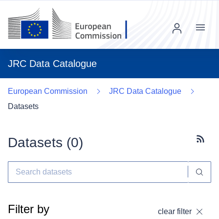
Menu
JRC Data Catalogue
European Commission
JRC Data Catalogue
Datasets
Datasets (
0
)
Subscr
Filter by
clear filter