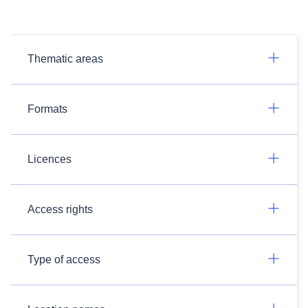
Thematic areas
Formats
Licences
Access rights
Type of access