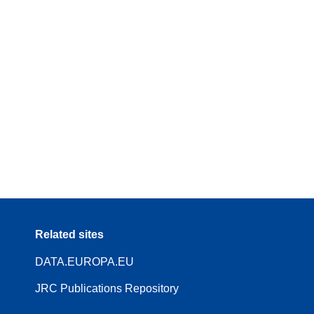
Related sites
DATA.EUROPA.EU
JRC Publications Repository