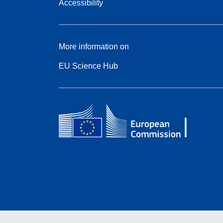
Accessibility
More information on
EU Science Hub