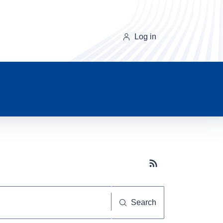
Log in
Subscribe button
Search