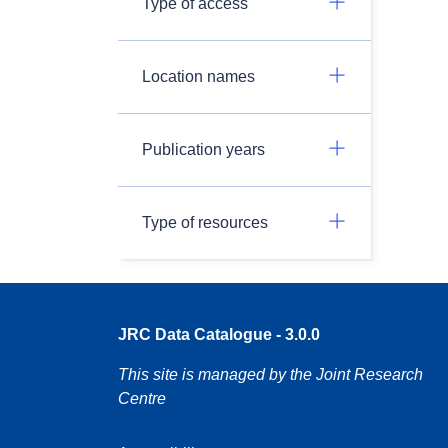
Type of access
Location names
Publication years
Type of resources
JRC Data Catalogue - 3.0.0
This site is managed by the Joint Research
Centre