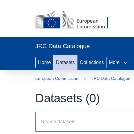
JRC Data Catalogue
Home
Datasets
Collections
More
European Commission
JRC Data Catalogue
Datasets (
0
)