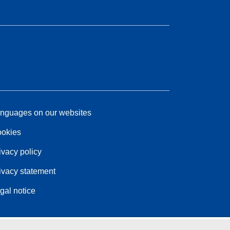
nguages on our websites
okies
ivacy policy
ivacy statement
gal notice