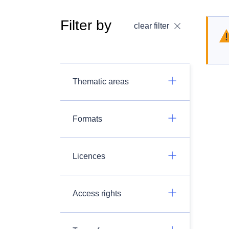
Filter by
clear filter
Thematic areas
Formats
Licences
Access rights