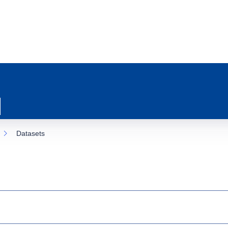
Datasets