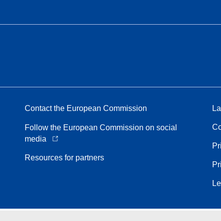
Contact the European Commission
La
Co
Follow the European Commission on social
media
Pr
Resources for partners
Pr
Le