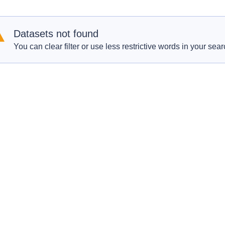
Datasets not found
You can clear filter or use less restrictive words in your sear