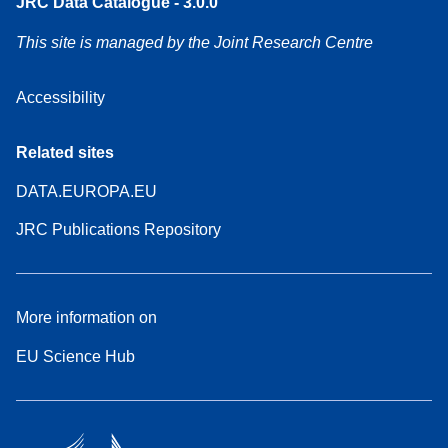
JRC Data Catalogue - 3.0.0
This site is managed by the Joint Research Centre
Accessibility
Related sites
DATA.EUROPA.EU
JRC Publications Repository
More information on
EU Science Hub