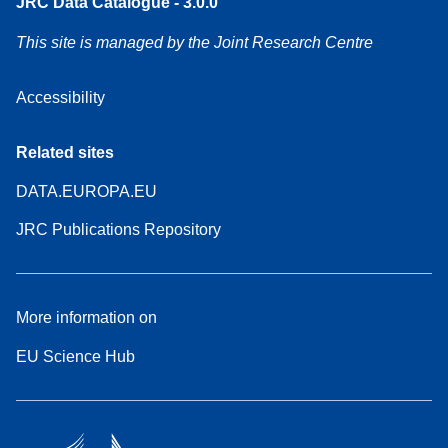
JRC Data Catalogue - 3.0.0
This site is managed by the Joint Research Centre
Accessibility
Related sites
DATA.EUROPA.EU
JRC Publications Repository
More information on
EU Science Hub