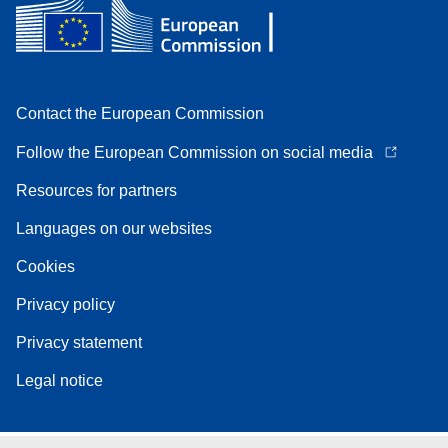
Contact the European Commission
Follow the European Commission on social media
Resources for partners
Languages on our websites
Cookies
Privacy policy
Privacy statement
Legal notice