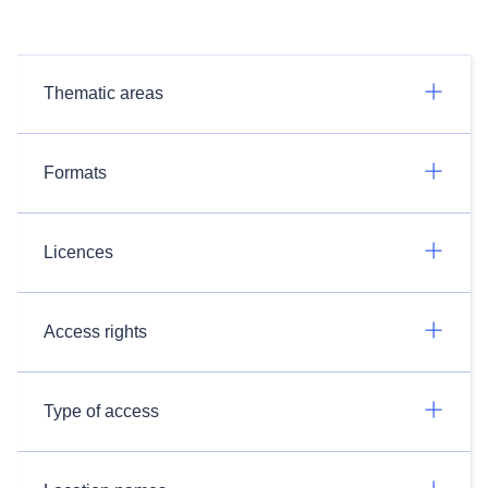
Thematic areas
Formats
Licences
Access rights
Type of access