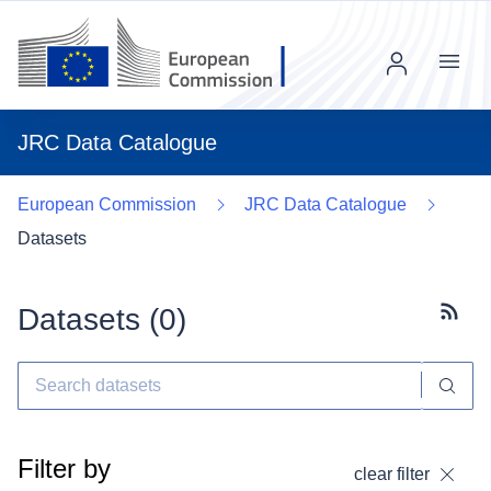
Menu
JRC Data Catalogue
European Commission
JRC Data Catalogue
Datasets
Datasets (
0
)
Subscr
Filter by
clear filter