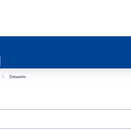
Datasets