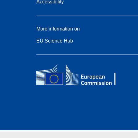
Accessibility
More information on
EU Science Hub