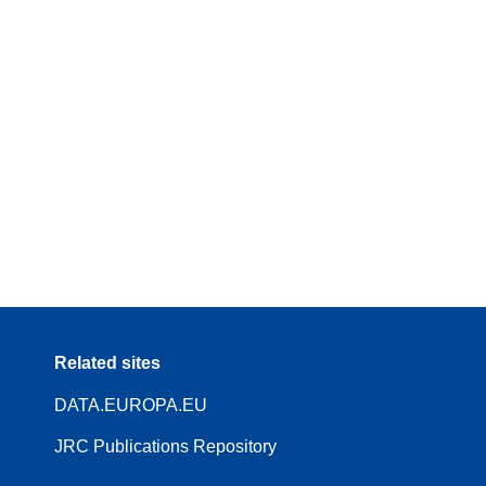
Related sites
DATA.EUROPA.EU
JRC Publications Repository