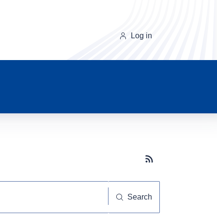
Log in
Subscribe button
Search