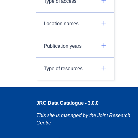
Type of access
Location names
Publication years
Type of resources
JRC Data Catalogue - 3.0.0
This site is managed by the Joint Research
Centre