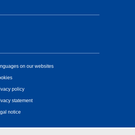
nguages on our websites
okies
ivacy policy
ivacy statement
gal notice