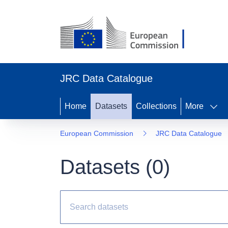
JRC Data Catalogue
Home
Datasets
Collections
More
European Commission
JRC Data Catalogue
Datasets (
0
)