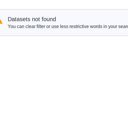
Datasets not found
You can clear filter or use less restrictive words in your sear