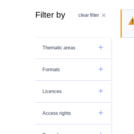
Filter by
clear filter
Thematic areas
Formats
Licences
Access rights