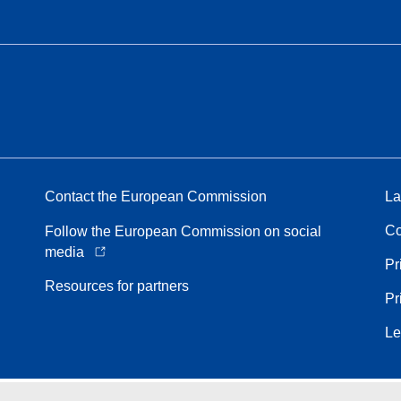
Contact the European Commission
La
Co
Follow the European Commission on social
media
Pr
Resources for partners
Pr
Le