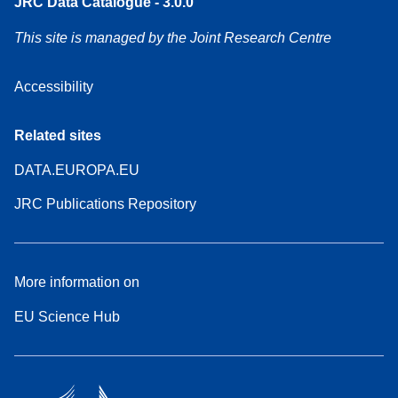
JRC Data Catalogue - 3.0.0
This site is managed by the Joint Research Centre
Accessibility
Related sites
DATA.EUROPA.EU
JRC Publications Repository
More information on
EU Science Hub