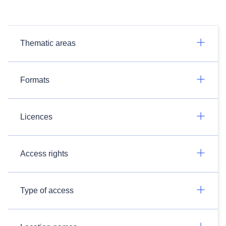
Thematic areas
Formats
Licences
Access rights
Type of access