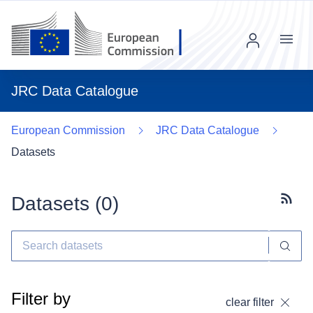
Menu
JRC Data Catalogue
European Commission
JRC Data Catalogue
Datasets
Datasets (
0
)
Subscr
Filter by
clear filter