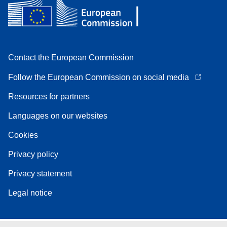
Contact the European Commission
Follow the European Commission on social media
Resources for partners
Languages on our websites
Cookies
Privacy policy
Privacy statement
Legal notice