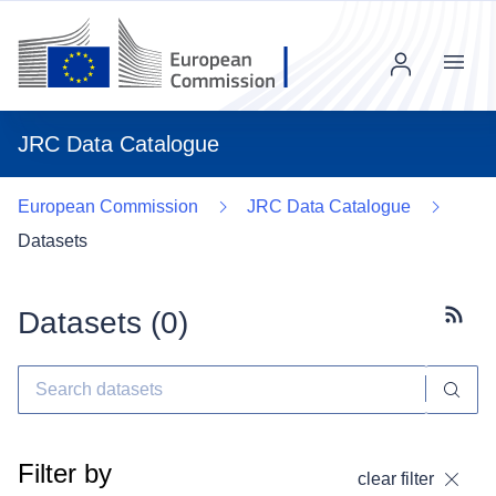
Menu
JRC Data Catalogue
European Commission
JRC Data Catalogue
Datasets
Datasets (
0
)
Subscr
Filter by
clear filter