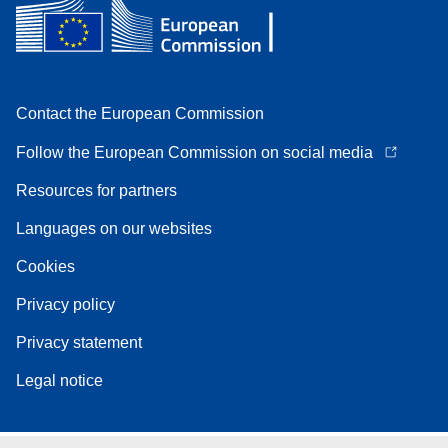
Contact the European Commission
Follow the European Commission on social media
Resources for partners
Languages on our websites
Cookies
Privacy policy
Privacy statement
Legal notice