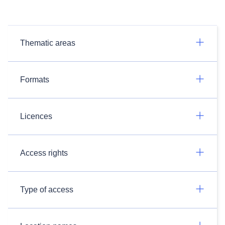
Thematic areas
Formats
Licences
Access rights
Type of access