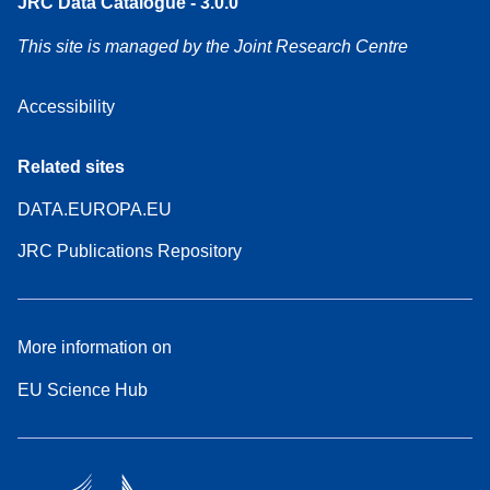
JRC Data Catalogue - 3.0.0
This site is managed by the Joint Research Centre
Accessibility
Related sites
DATA.EUROPA.EU
JRC Publications Repository
More information on
EU Science Hub