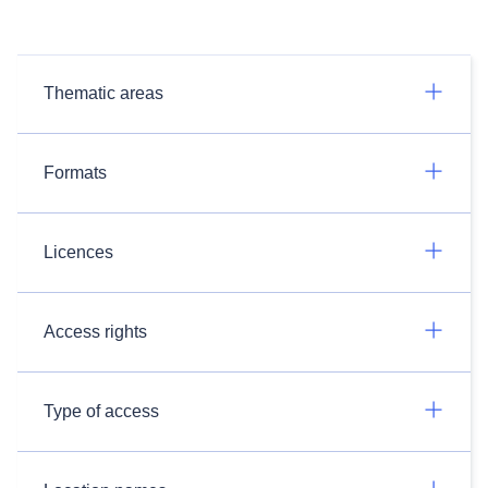
Thematic areas
Formats
Licences
Access rights
Type of access