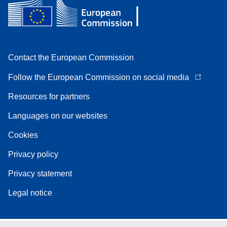
Contact the European Commission
Follow the European Commission on social media
Resources for partners
Languages on our websites
Cookies
Privacy policy
Privacy statement
Legal notice