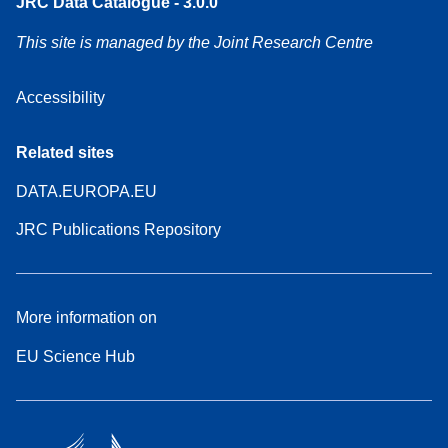
JRC Data Catalogue - 3.0.0
This site is managed by the Joint Research Centre
Accessibility
Related sites
DATA.EUROPA.EU
JRC Publications Repository
More information on
EU Science Hub