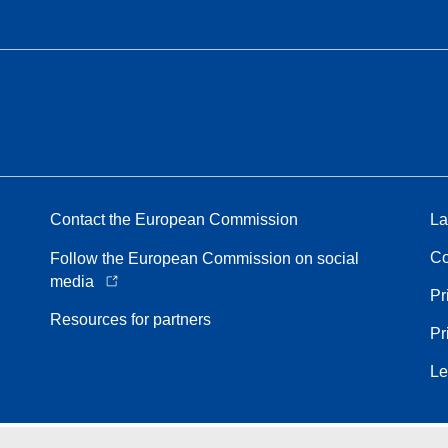
Contact the European Commission
La
Co
Follow the European Commission on social
media
Pr
Resources for partners
Pr
Le