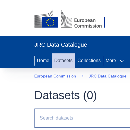
JRC Data Catalogue
Home
Datasets
Collections
More
European Commission
JRC Data Catalogue
Datasets (
0
)