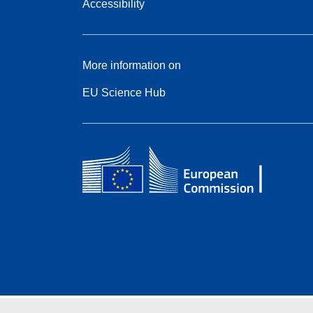
Accessibility
More information on
EU Science Hub