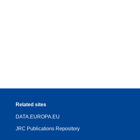
Related sites
DATA.EUROPA.EU
JRC Publications Repository