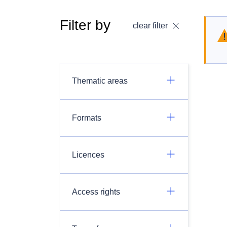
Filter by
clear filter
Thematic areas
Formats
Licences
Access rights