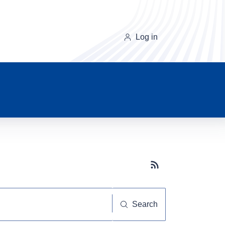
Log in
Subscribe button
Search