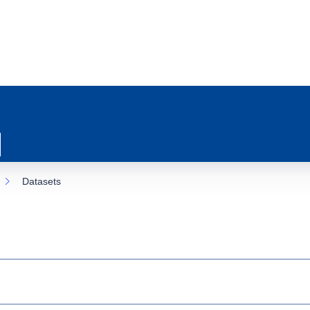
Datasets