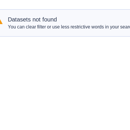
Datasets not found
You can clear filter or use less restrictive words in your sear