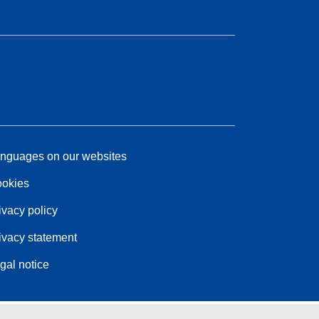
nguages on our websites
okies
ivacy policy
ivacy statement
gal notice