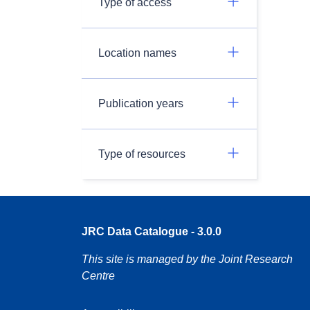
Type of access
Location names
Publication years
Type of resources
JRC Data Catalogue - 3.0.0
This site is managed by the Joint Research
Centre