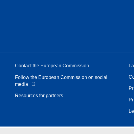
Contact the European Commission
La
Co
Follow the European Commission on social
media
Pr
Resources for partners
Pr
Le