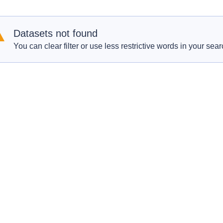
Datasets not found
You can clear filter or use less restrictive words in your sear