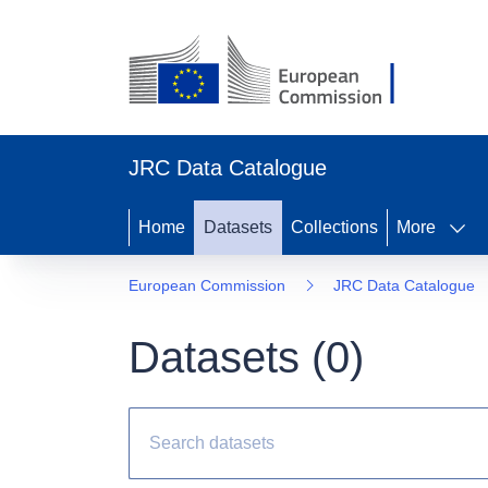
JRC Data Catalogue
Home
Datasets
Collections
More
European Commission
JRC Data Catalogue
Datasets (
0
)