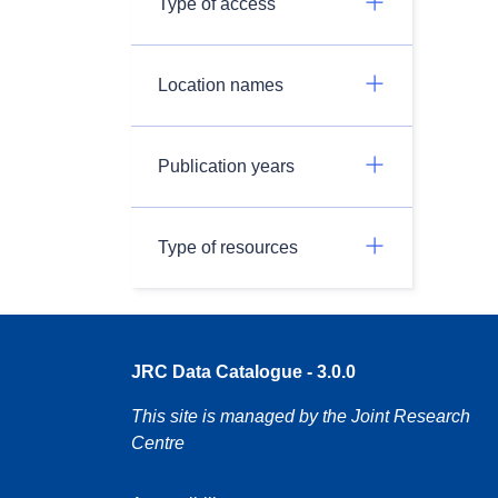
Type of access
Location names
Publication years
Type of resources
JRC Data Catalogue - 3.0.0
This site is managed by the Joint Research
Centre