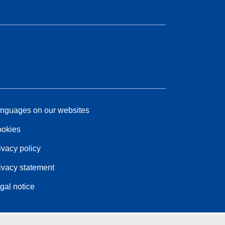
nguages on our websites
okies
ivacy policy
ivacy statement
gal notice