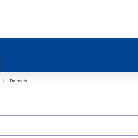
Datasets