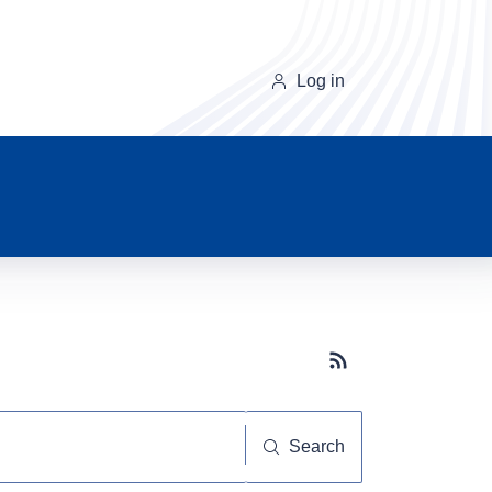
Log in
Subscribe button
Search