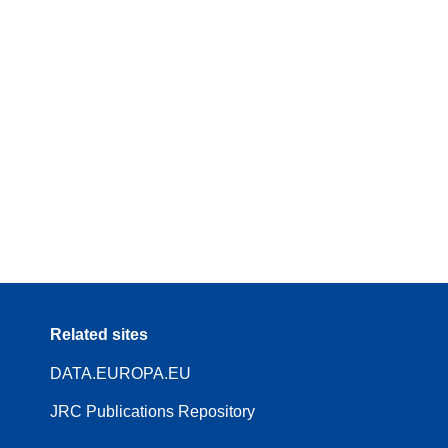
Related sites
DATA.EUROPA.EU
JRC Publications Repository