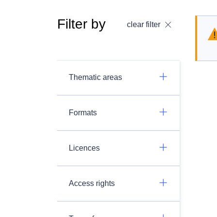
Filter by
clear filter
Thematic areas
Formats
Licences
Access rights