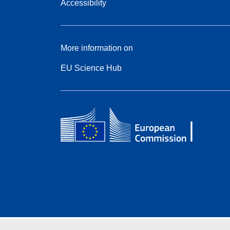
Accessibility
More information on
EU Science Hub