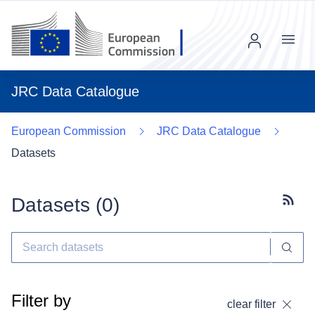
Menu
JRC Data Catalogue
European Commission
JRC Data Catalogue
Datasets
Datasets (
0
)
Subscr
Filter by
clear filter