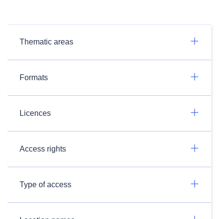
Thematic areas
Formats
Licences
Access rights
Type of access