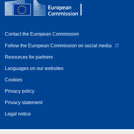
Contact the European Commission
Follow the European Commission on social media
Resources for partners
Languages on our websites
Cookies
Privacy policy
Privacy statement
Legal notice