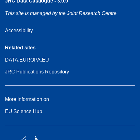
JRC Data Catalogue - 3.0.0
This site is managed by the Joint Research Centre
Accessibility
Related sites
DATA.EUROPA.EU
JRC Publications Repository
More information on
EU Science Hub