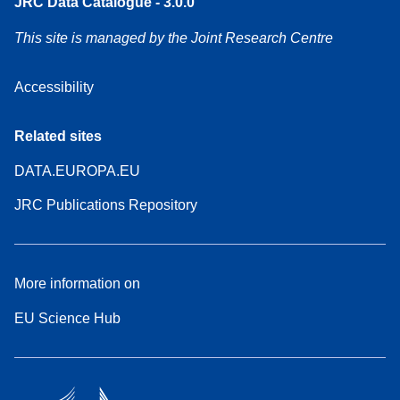
JRC Data Catalogue - 3.0.0
This site is managed by the Joint Research Centre
Accessibility
Related sites
DATA.EUROPA.EU
JRC Publications Repository
More information on
EU Science Hub