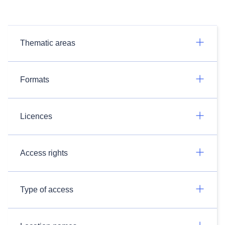
Thematic areas
Formats
Licences
Access rights
Type of access