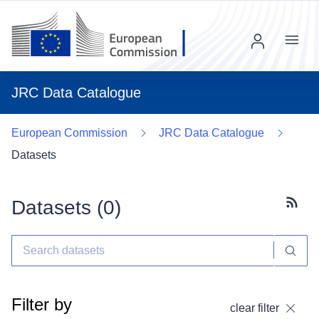
Menu
JRC Data Catalogue
European Commission
JRC Data Catalogue
Datasets
Datasets (
0
)
Subscr
Filter by
clear filter