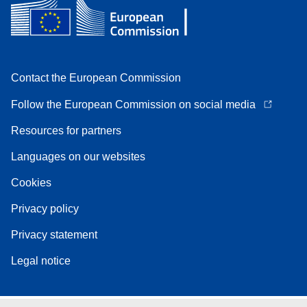
Contact the European Commission
Follow the European Commission on social media
Resources for partners
Languages on our websites
Cookies
Privacy policy
Privacy statement
Legal notice