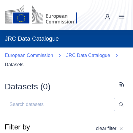
Menu
JRC Data Catalogue
European Commission
JRC Data Catalogue
Datasets
Datasets (
0
)
Subscr
Filter by
clear filter