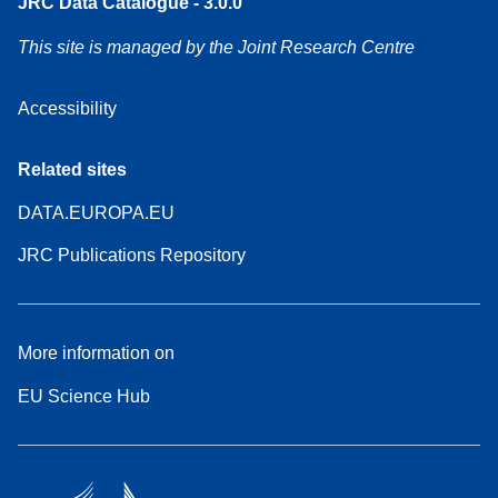
JRC Data Catalogue - 3.0.0
This site is managed by the Joint Research Centre
Accessibility
Related sites
DATA.EUROPA.EU
JRC Publications Repository
More information on
EU Science Hub