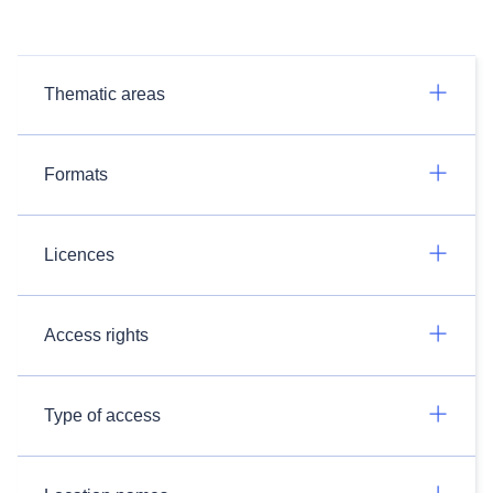
Thematic areas
Formats
Licences
Access rights
Type of access