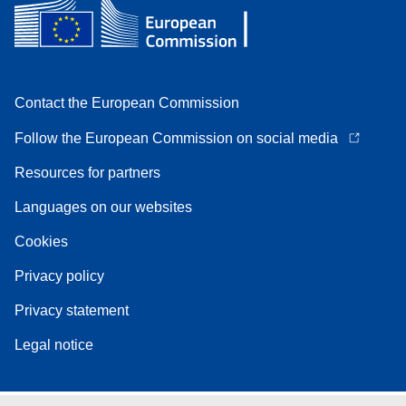
Contact the European Commission
Follow the European Commission on social media
Resources for partners
Languages on our websites
Cookies
Privacy policy
Privacy statement
Legal notice