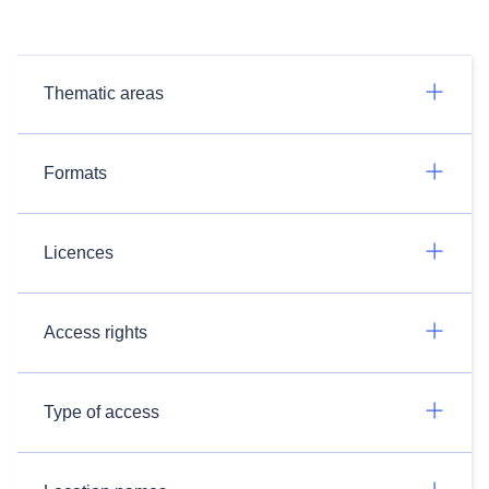
Thematic areas
Formats
Licences
Access rights
Type of access