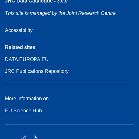
JRC Data Catalogue - 3.0.0
This site is managed by the Joint Research Centre
Accessibility
Related sites
DATA.EUROPA.EU
JRC Publications Repository
More information on
EU Science Hub