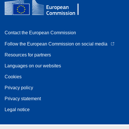
Contact the European Commission
Follow the European Commission on social media
Resources for partners
Languages on our websites
Cookies
Privacy policy
Privacy statement
Legal notice