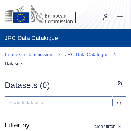
Menu
JRC Data Catalogue
European Commission
JRC Data Catalogue
Datasets
Datasets (
0
)
Subscr
Filter by
clear filter