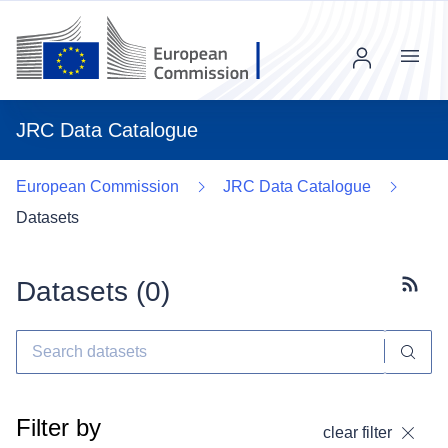
Menu
JRC Data Catalogue
European Commission
JRC Data Catalogue
Datasets
Datasets (
0
)
Subscr
Filter by
clear filter