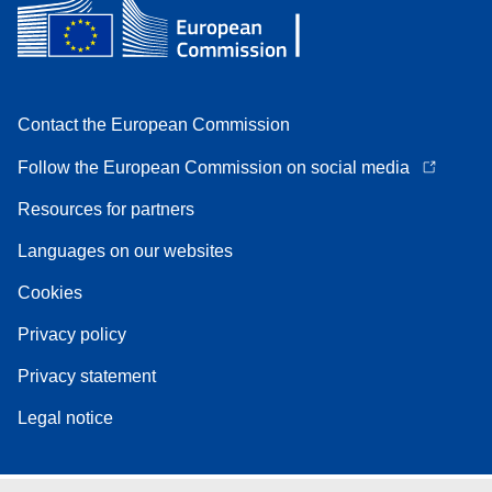
Contact the European Commission
Follow the European Commission on social media
Resources for partners
Languages on our websites
Cookies
Privacy policy
Privacy statement
Legal notice