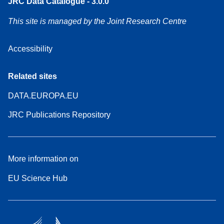
JRC Data Catalogue - 3.0.0
This site is managed by the Joint Research Centre
Accessibility
Related sites
DATA.EUROPA.EU
JRC Publications Repository
More information on
EU Science Hub