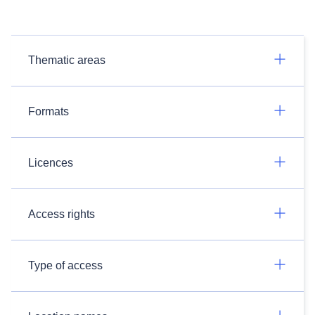
Thematic areas
Formats
Licences
Access rights
Type of access