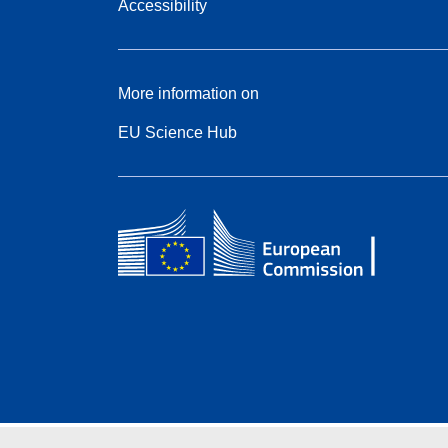
Accessibility
More information on
EU Science Hub