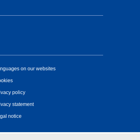
nguages on our websites
okies
ivacy policy
ivacy statement
gal notice