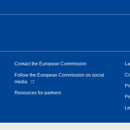
Contact the European Commission
La
Co
Follow the European Commission on social
media
Pr
Resources for partners
Pr
Le