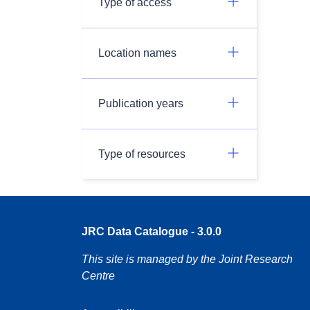
Type of access
Location names
Publication years
Type of resources
JRC Data Catalogue - 3.0.0
This site is managed by the Joint Research
Centre