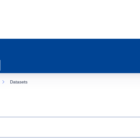
Datasets