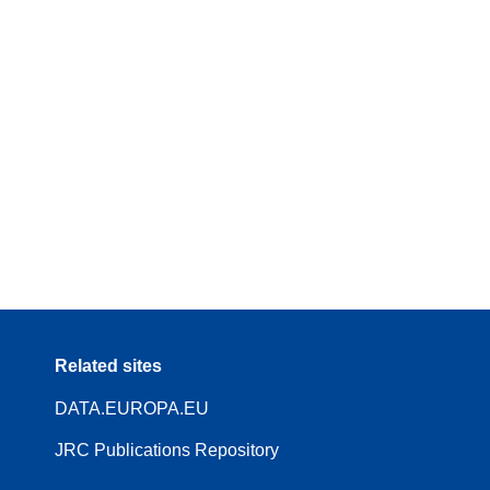
Related sites
DATA.EUROPA.EU
JRC Publications Repository