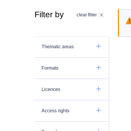
Filter by
clear filter
Thematic areas
Formats
Licences
Access rights