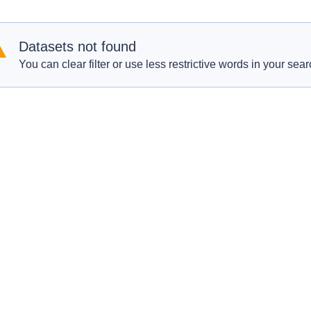
Datasets not found
You can clear filter or use less restrictive words in your sear