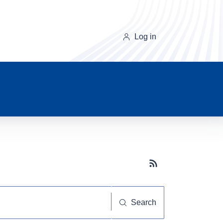
Log in
Subscribe button
Search