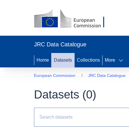
JRC Data Catalogue
Home
Datasets
Collections
More
European Commission
JRC Data Catalogue
Datasets (
0
)