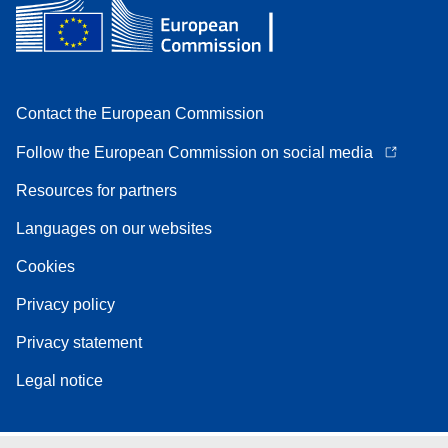
Contact the European Commission
Follow the European Commission on social media
Resources for partners
Languages on our websites
Cookies
Privacy policy
Privacy statement
Legal notice