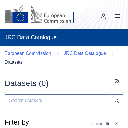
Menu
JRC Data Catalogue
European Commission
JRC Data Catalogue
Datasets
Datasets (
0
)
Subscr
Filter by
clear filter