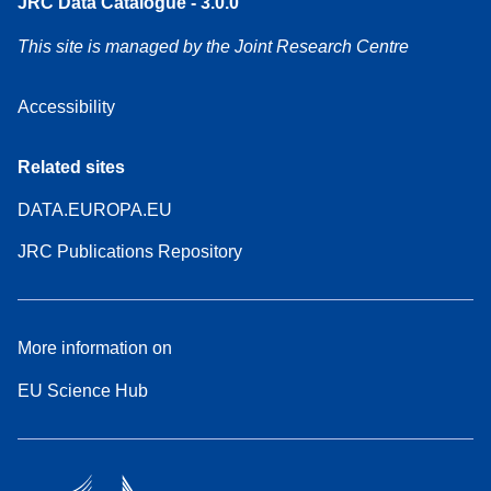
JRC Data Catalogue - 3.0.0
This site is managed by the Joint Research Centre
Accessibility
Related sites
DATA.EUROPA.EU
JRC Publications Repository
More information on
EU Science Hub