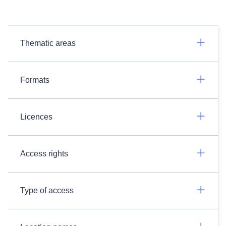
Thematic areas
Formats
Licences
Access rights
Type of access