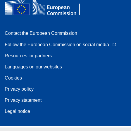
Contact the European Commission
Follow the European Commission on social media
Resources for partners
Languages on our websites
Cookies
Privacy policy
Privacy statement
Legal notice