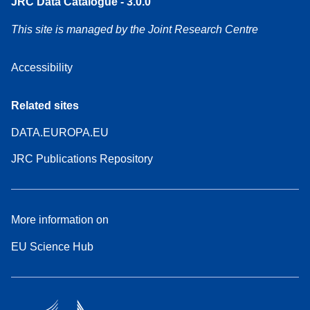
JRC Data Catalogue - 3.0.0
This site is managed by the Joint Research Centre
Accessibility
Related sites
DATA.EUROPA.EU
JRC Publications Repository
More information on
EU Science Hub