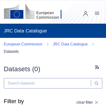
Menu
JRC Data Catalogue
European Commission
JRC Data Catalogue
Datasets
Datasets (
0
)
Subscr
Filter by
clear filter