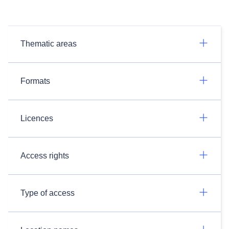
Thematic areas
Formats
Licences
Access rights
Type of access