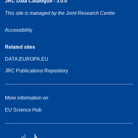
JRC Data Catalogue - 3.0.0
This site is managed by the Joint Research Centre
Accessibility
Related sites
DATA.EUROPA.EU
JRC Publications Repository
More information on
EU Science Hub