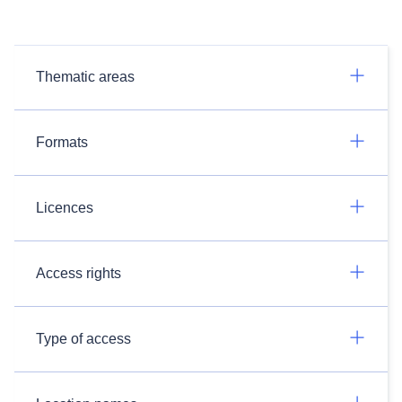
Thematic areas
Formats
Licences
Access rights
Type of access