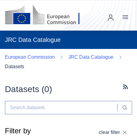
Menu
JRC Data Catalogue
European Commission
JRC Data Catalogue
Datasets
Datasets (
0
)
Subscr
Filter by
clear filter