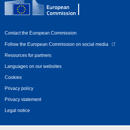
Contact the European Commission
Follow the European Commission on social media
Resources for partners
Languages on our websites
Cookies
Privacy policy
Privacy statement
Legal notice