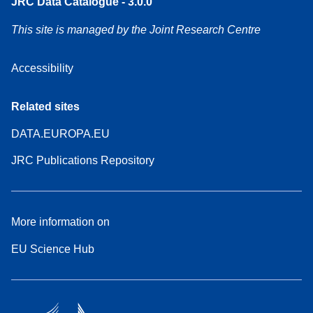
JRC Data Catalogue - 3.0.0
This site is managed by the Joint Research Centre
Accessibility
Related sites
DATA.EUROPA.EU
JRC Publications Repository
More information on
EU Science Hub