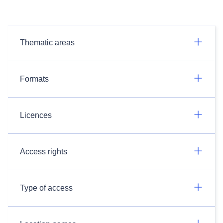
Thematic areas
Formats
Licences
Access rights
Type of access