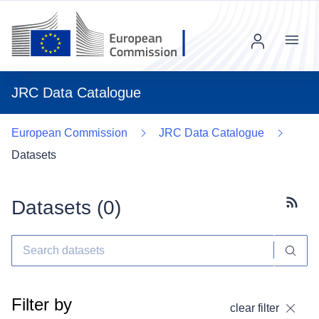
Menu
JRC Data Catalogue
European Commission
JRC Data Catalogue
Datasets
Datasets (
0
)
Subscr
Filter by
clear filter