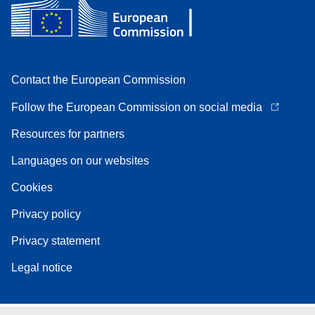
Contact the European Commission
Follow the European Commission on social media
Resources for partners
Languages on our websites
Cookies
Privacy policy
Privacy statement
Legal notice