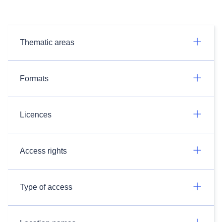
Thematic areas
Formats
Licences
Access rights
Type of access