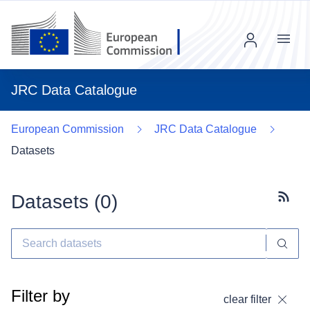
Menu
JRC Data Catalogue
European Commission
JRC Data Catalogue
Datasets
Datasets (
0
)
Subscr
Filter by
clear filter