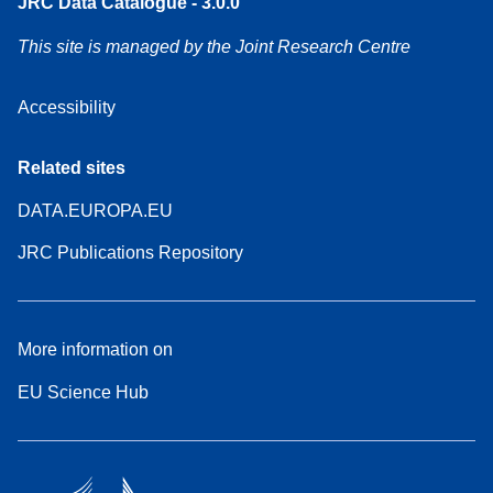
JRC Data Catalogue - 3.0.0
This site is managed by the Joint Research Centre
Accessibility
Related sites
DATA.EUROPA.EU
JRC Publications Repository
More information on
EU Science Hub